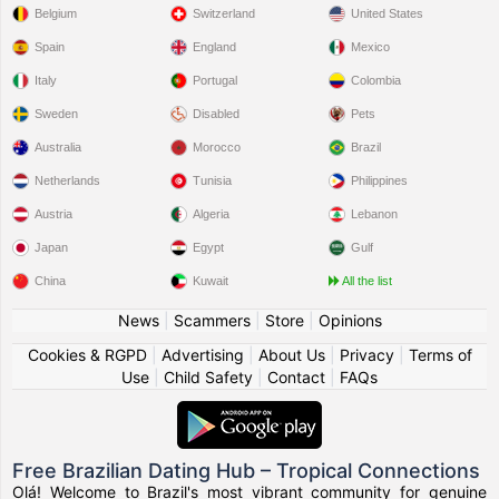
Belgium
Switzerland
United States
Spain
England
Mexico
Italy
Portugal
Colombia
Sweden
Disabled
Pets
Australia
Morocco
Brazil
Netherlands
Tunisia
Philippines
Austria
Algeria
Lebanon
Japan
Egypt
Gulf
China
Kuwait
All the list
News
|
Scammers
|
Store
|
Opinions
Cookies & RGPD
|
Advertising
|
About Us
|
Privacy
|
Terms of
Use
|
Child Safety
|
Contact
|
FAQs
Free Brazilian Dating Hub – Tropical Connections
Olá! Welcome to Brazil's most vibrant community for genuine