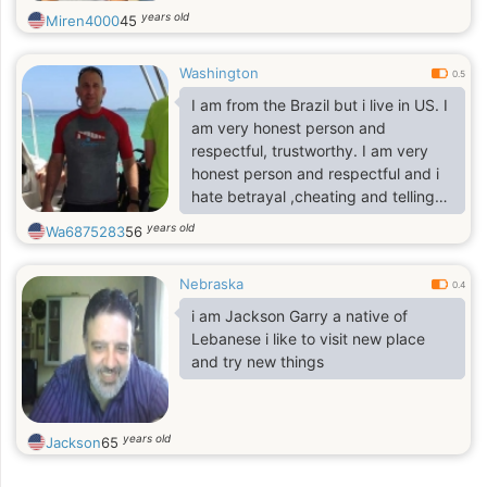
years old
Miren4000
45
Washington
0.5
I am from the Brazil but i live in US. I
am very honest person and
respectful, trustworthy. I am very
honest person and respectful and i
hate betrayal ,cheating and telling
lies I know, we do not know each
years old
Wa6875283
56
other in person before but i will like
to chat with you and for you and me
Nebraska
to learn more about each other
0.4
i am Jackson Garry a native of
Lebanese i like to visit new place
and try new things
years old
Jackson
65