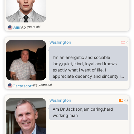
years old
Will0
62
Washington
0
I'm an energetic and sociable
lady,quiet, kind, loyal and knows
exactly what i want of life. I
appreciate decency and sincerity in
a relationship, i'm very
years old
Oscarscott
57
understanding,open minded with a
heart of forgiving, loving and caring
Washington
with sense of humor
0.5
Am Dr Jackson,am caring,hard
working man