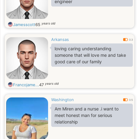
engineer
years old
Jamesscott
65
Arkansas
0.3
loving caring understanding
someone that will love me and take
good care of our family
years old
Francojame...
47
Washington
0.5
Am Miren and a nurse .i want to
meet honest man for serious
relationship