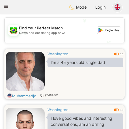
Brasil
Conversar
Toggle
Mode
Login
navigation
💖
Find Your Perfect Match
💖
Download our dating app now!
💕
💕
Washington
0.5
I'm a 45 years old single dad
years old
Muhammedjo...
51
Washington
0.3
I love good vibes and interesting
conversations, am an drilling