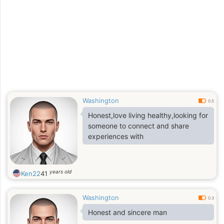
Washington
0.5
Honest,love living healthy,looking for
someone to connect and share
experiences with
years old
Ken22
41
Washington
0.3
Honest and sincere man