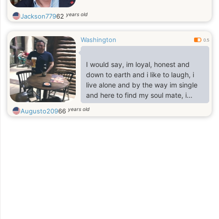
years old
Jackson779
62
Washington
0.5
I would say, im loyal, honest and
down to earth and i like to laugh, i
live alone and by the way im single
and here to find my soul mate, i
have a grown up daughter and she
years old
Augusto209
66
lives on her own, im Spanish and i
recently moved to the state where
im settling down for my job and
building my life, i will prefer anyone
who want to know about me should
ask because im not really good in
describing about myself, but im nice
and easy going person and i also
like to listen, i like to read and also
relax.