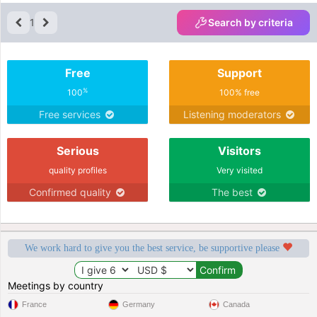
1
Search by criteria
Free
Support
%
100
100% free
Free services
Listening moderators
Serious
Visitors
quality profiles
Very visited
Confirmed quality
The best
We work hard to give you the best service, be supportive please
Meetings by country
France
Germany
Canada