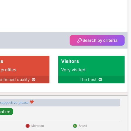
Search by criteria
us
Visitors
 profiles
Very visited
nfirmed quality
The best
 supportive please
Morocco
Brazil