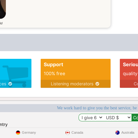
ld
Support
Serio
100% free
quality
ices
Listening moderators
Co
We work hard to give you the best service, be
ntry
Germany
Canada
Australia