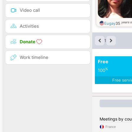
Video call
years o
Eugay
35
Activities
1
Donate
Work timeline
Free
%
100
Free serv
Meetings by cou
France