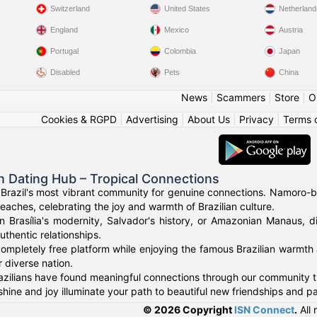
Switzerland
United States
Netherland
England
Mexico
Austria
Portugal
Colombia
Japan
Disabled
Pets
China
News
|
Scammers
|
Store
|
O
Cookies & RGPD
|
Advertising
|
About Us
|
Privacy
|
Terms 
an Dating Hub – Tropical Connections
Brazil's most vibrant community for genuine connections. Namoro-bra
eaches, celebrating the joy and warmth of Brazilian culture.
n Brasília's modernity, Salvador's history, or Amazonian Manaus, d
uthentic relationships.
ompletely free platform while enjoying the famous Brazilian warmth 
 diverse nation.
zilians have found meaningful connections through our community tha
shine and joy illuminate your path to beautiful new friendships and pa
© 2026 Copyright
ISN Connect
.
All 