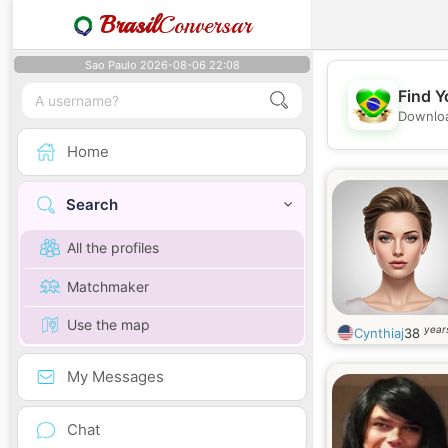
Brasil
Conversar
Sao Paulo 2026-08-06 22:08
Find Y
Downloa
Home
Search
All the profiles
Matchmaker
Use the map
year
Cynthiaj
38
My Messages
Chat