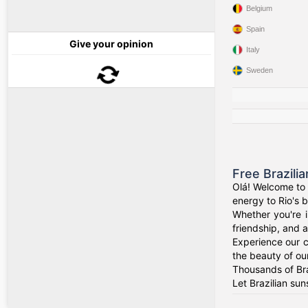
Belgium
Spain
Give your opinion
Italy
Sweden
Free Brazili
Olá! Welcome to 
energy to Rio's b
Whether you're i
friendship, and a
Experience our c
the beauty of our
Thousands of Bra
Let Brazilian sun