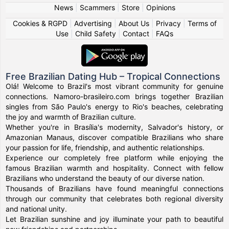
News
|
Scammers
|
Store
|
Opinions
Cookies & RGPD
|
Advertising
|
About Us
|
Privacy
|
Terms of
Use
|
Child Safety
|
Contact
|
FAQs
Free Brazilian Dating Hub – Tropical Connections
Olá! Welcome to Brazil's most vibrant community for genuine
connections. Namoro-brasileiro.com brings together Brazilian
singles from São Paulo's energy to Rio's beaches, celebrating
the joy and warmth of Brazilian culture.
Whether you're in Brasília's modernity, Salvador's history, or
Amazonian Manaus, discover compatible Brazilians who share
your passion for life, friendship, and authentic relationships.
Experience our completely free platform while enjoying the
famous Brazilian warmth and hospitality. Connect with fellow
Brazilians who understand the beauty of our diverse nation.
Thousands of Brazilians have found meaningful connections
through our community that celebrates both regional diversity
and national unity.
Let Brazilian sunshine and joy illuminate your path to beautiful