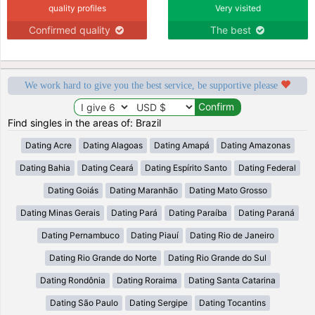
quality profiles
Very visited
Confirmed quality
The best
We work hard to give you the best service, be supportive please
Find singles in the areas of: Brazil
Dating Acre
Dating Alagoas
Dating Amapá
Dating Amazonas
Dating Bahia
Dating Ceará
Dating Espírito Santo
Dating Federal
Dating Goiás
Dating Maranhão
Dating Mato Grosso
Dating Minas Gerais
Dating Pará
Dating Paraíba
Dating Paraná
Dating Pernambuco
Dating Piauí
Dating Rio de Janeiro
Dating Rio Grande do Norte
Dating Rio Grande do Sul
Dating Rondônia
Dating Roraima
Dating Santa Catarina
Dating São Paulo
Dating Sergipe
Dating Tocantins