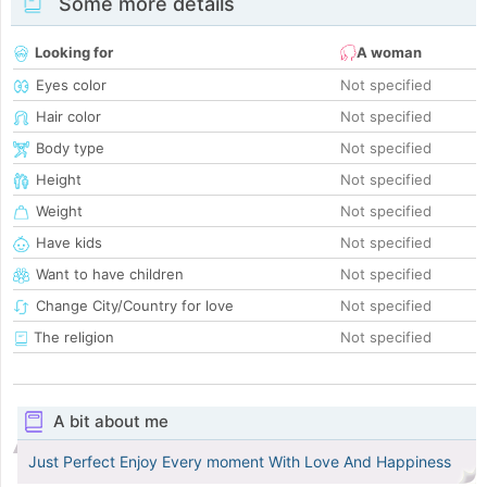
Some more details
Looking for
A woman
Eyes color
Not specified
Hair color
Not specified
Body type
Not specified
Height
Not specified
Weight
Not specified
Have kids
Not specified
Want to have children
Not specified
Change City/Country for love
Not specified
The religion
Not specified
A bit about me
Just Perfect Enjoy Every moment With Love And Happiness