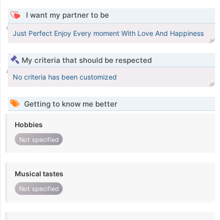
I want my partner to be
Just Perfect Enjoy Every moment With Love And Happiness
My criteria that should be respected
No criteria has been customized
Getting to know me better
Hobbies
Not specified
Musical tastes
Not specified