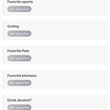
Favorite sports
Not specified
Outing
Not specified
Favorite Pets
Not specified
Favorite kitchens
Not specified
Drink alcohol?
Not specified