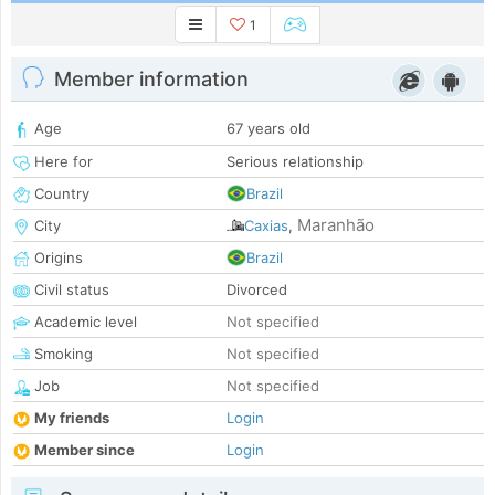
1
Member information
Age
67 years old
Here for
Serious relationship
Country
Brazil
Maranhão
City
Caxias
,
Origins
Brazil
Civil status
Divorced
Academic level
Not specified
Smoking
Not specified
Job
Not specified
My friends
Login
Member since
Login