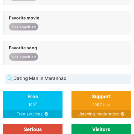
Favorite movie
Not specified
Favorite song
Not specified
Dating Man in Maranhão
Free
Support
%
100
100% free
Free services
Listening moderators
Serious
Visitors