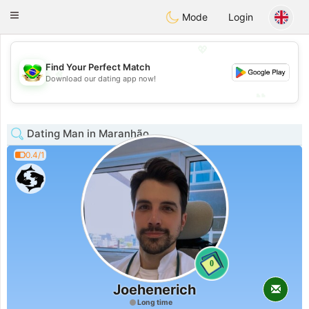
Brasil
Conversar
Toggle
Mode
Login
navigation
💖
Find Your Perfect Match
💖
Download our dating app now!
💕
💕
Dating Man in Maranhão
0.4/1
0
Joehenerich
Long time