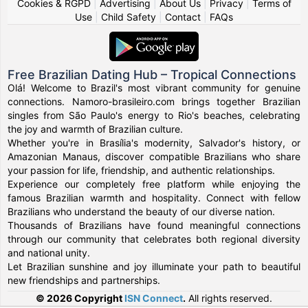
Cookies & RGPD
|
Advertising
|
About Us
|
Privacy
|
Terms of
Use
|
Child Safety
|
Contact
|
FAQs
Free Brazilian Dating Hub – Tropical Connections
Olá! Welcome to Brazil's most vibrant community for genuine
connections. Namoro-brasileiro.com brings together Brazilian
singles from São Paulo's energy to Rio's beaches, celebrating
the joy and warmth of Brazilian culture.
Whether you're in Brasília's modernity, Salvador's history, or
Amazonian Manaus, discover compatible Brazilians who share
your passion for life, friendship, and authentic relationships.
Experience our completely free platform while enjoying the
famous Brazilian warmth and hospitality. Connect with fellow
Brazilians who understand the beauty of our diverse nation.
Thousands of Brazilians have found meaningful connections
through our community that celebrates both regional diversity
and national unity.
Let Brazilian sunshine and joy illuminate your path to beautiful
new friendships and partnerships.
© 2026 Copyright
ISN Connect
.
All rights reserved.