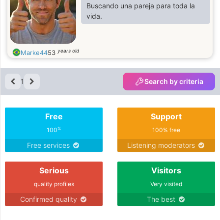
Buscando una pareja para toda la
vida.
years old
Marke44
53
1
Search by criteria
Free
Support
%
100
100% free
Free services
Listening moderators
Serious
Visitors
quality profiles
Very visited
Confirmed quality
The best