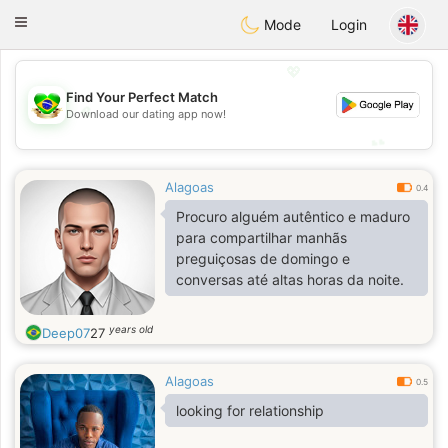
Brasil
Conversar
Toggle
Mode
Login
navigation
💖
Find Your Perfect Match
💖
Download our dating app now!
💕
💕
Alagoas
0.4
Procuro alguém autêntico e maduro
para compartilhar manhãs
preguiçosas de domingo e
conversas até altas horas da noite.
years old
Deep07
27
Alagoas
0.5
looking for relationship