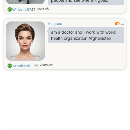
people and see where it goes.”
years old
William457
47
Alagoas
0.3
am a doctor and I work with world
health organization Afghanistan
years old
Jenniferlb...
29