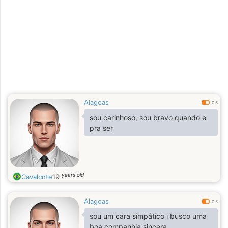
Alagoas
0.5
sou carinhoso, sou bravo quando e
pra ser
years old
Cavalcnte
19
Alagoas
0.5
sou um cara simpático i busco uma
boa companhia sincera