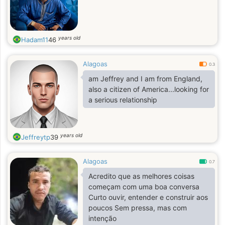
years old
Hadam11
46
Alagoas
0.3
am Jeffrey and I am from England,
also a citizen of America...looking for
a serious relationship
years old
Jeffreytp
39
Alagoas
0.7
Acredito que as melhores coisas
começam com uma boa conversa
Curto ouvir, entender e construir aos
poucos Sem pressa, mas com
intenção