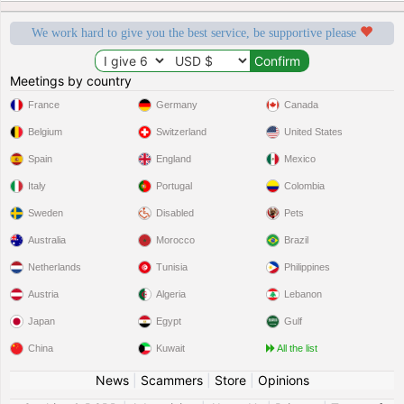
We work hard to give you the best service, be supportive please
Meetings by country
France
Germany
Canada
Belgium
Switzerland
United States
Spain
England
Mexico
Italy
Portugal
Colombia
Sweden
Disabled
Pets
Australia
Morocco
Brazil
Netherlands
Tunisia
Philippines
Austria
Algeria
Lebanon
Japan
Egypt
Gulf
China
Kuwait
All the list
News
|
Scammers
|
Store
|
Opinions