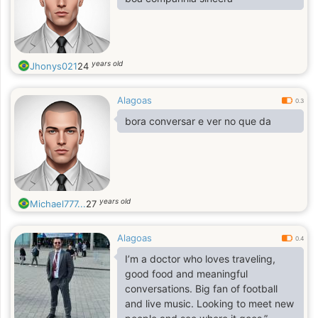
years old
Jhonys021
24
Alagoas
0.3
bora conversar e ver no que da
years old
Michael777...
27
Alagoas
0.4
I’m a doctor who loves traveling,
good food and meaningful
conversations. Big fan of football
and live music. Looking to meet new