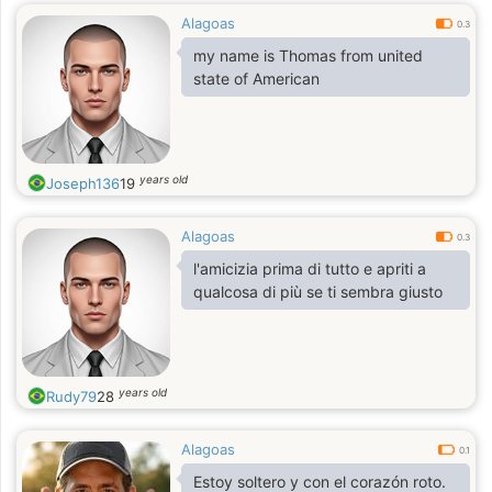
Alagoas
0.3
my name is Thomas from united
state of American
years old
Joseph136
19
Alagoas
0.3
l'amicizia prima di tutto e apriti a
qualcosa di più se ti sembra giusto
years old
Rudy79
28
Alagoas
0.1
Estoy soltero y con el corazón roto.