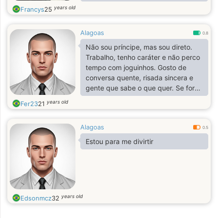
years old
Francys
25
Alagoas
0.8
Não sou príncipe, mas sou direto.
Trabalho, tenho caráter e não perco
tempo com joguinhos. Gosto de
conversa quente, risada sincera e
gente que sabe o que quer. Se for
confusão, passa. Se for verdade,
years old
Fer23
21
chega.
Alagoas
0.5
Estou para me divirtir
years old
Edsonmcz
32