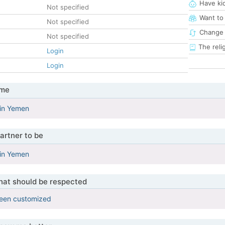
Have ki
Not specified
Want to
Not specified
Change 
Not specified
The reli
Login
Login
 me
 in Yemen
artner to be
 in Yemen
that should be respected
been customized