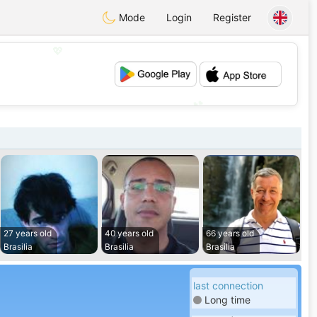
Mode
Login
Register
💖
💕
27 years old
40 years old
66 years old
Brasilia
Brasilia
Brasilia
last connection
Long time