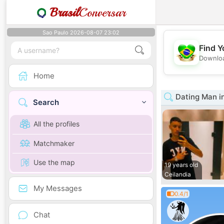
Brasil
Conversar
Sao Paulo 2026-08-07 23:02
Find Y
Downloa
Home
Dating Man in
Search
All the profiles
Matchmaker
Use the map
19 years old
Ceilandia
My Messages
0.4/1
Chat