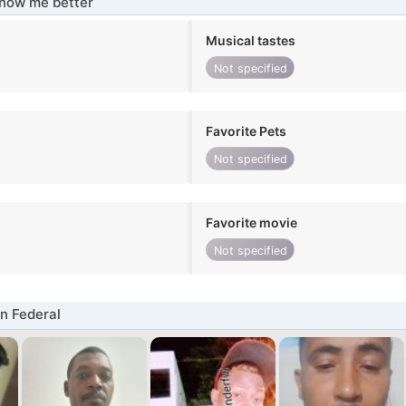
know me better
Musical tastes
Not specified
Favorite Pets
Not specified
Favorite movie
Not specified
n Federal