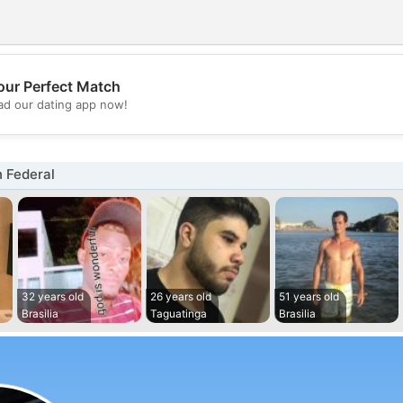
our Perfect Match
💖
d our dating app now!
💕
 Federal
32 years old
26 years old
51 years old
Brasilia
Taguatinga
Brasilia