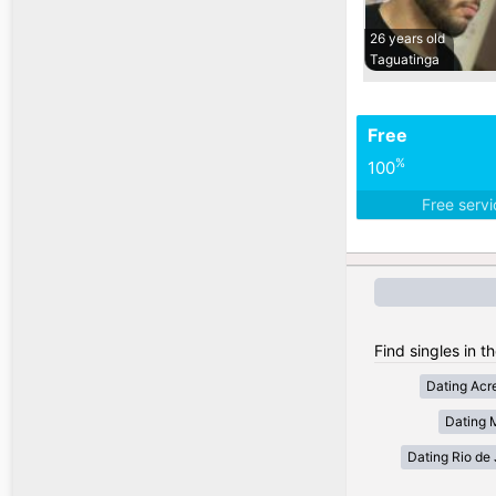
26 years old
Taguatinga
Free
%
100
Free serv
Find singles in th
Dating Acr
Dating 
Dating Rio de 