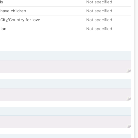
ds
Not specified
 have children
Not specified
City/Country for love
Not specified
gion
Not specified