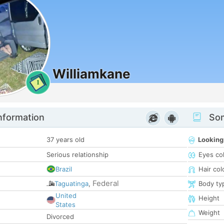
Williamkane
1
nformation
Som
37 years old
Looking
Serious relationship
Eyes co
Brazil
Hair col
Federal
Taguatinga
,
Body ty
United
Height
States
Weight
Divorced