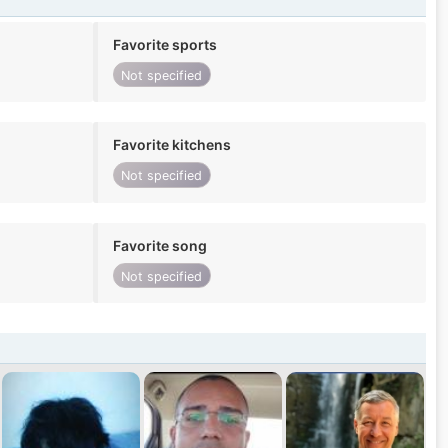
Favorite sports
Not specified
Favorite kitchens
Not specified
Favorite song
Not specified