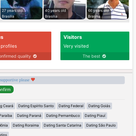
27 years old
40 years old
66 years old
Brasilia
Brasilia
Brasilia
us
Visitors
 profiles
Very visited
nfirmed quality
The best
 supportive please
ng Ceará
Dating Espírito Santo
Dating Federal
Dating Goiás
Paraíba
Dating Paraná
Dating Pernambuco
Dating Piauí
dônia
Dating Roraima
Dating Santa Catarina
Dating São Paulo
tins