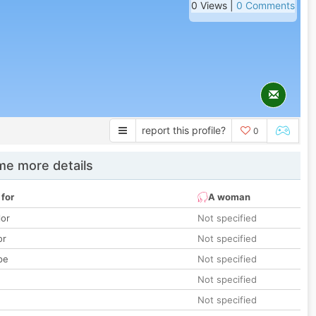
0 Views |
0 Comments
report this profile?
0
e more details
 for
A woman
lor
Not specified
or
Not specified
pe
Not specified
Not specified
Not specified