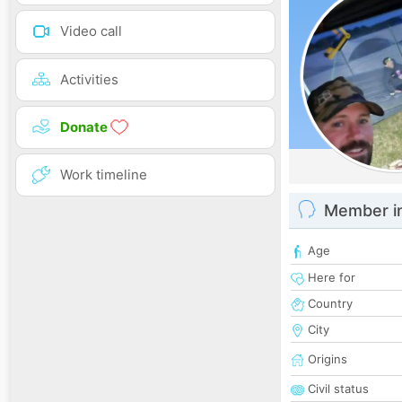
Video call
Activities
Donate
Work timeline
Member i
Age
Here for
Country
City
Origins
Civil status