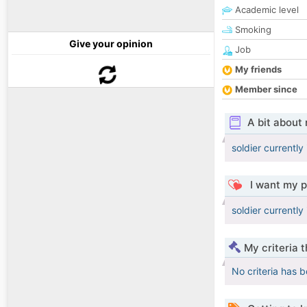
Academic level
Smoking
Give your opinion
Job
My friends
Member since
A bit about
soldier currently
I want my p
soldier currently
My criteria 
No criteria has 