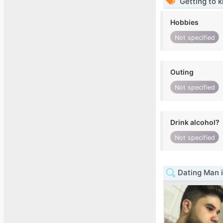
Getting to 
Hobbies
Not specified
Outing
Not specified
Drink alcohol?
Not specified
Dating Man i