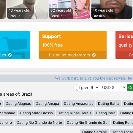
43 years old
32 years old
40 years old
Brasilia
Brasilia
Brasilia
Support
Serio
100% free
quality
ices
Listening moderators
Co
We work hard to give you the best service, be
e areas of: Brazil
e
Dating Alagoas
Dating Amapá
Dating Amazonas
Dating Bahia
Dati
Maranhão
Dating Mato Grosso
Dating Minas Gerais
Dating Pará
Dating 
Janeiro
Dating Rio Grande do Norte
Dating Rio Grande do Sul
Dating Ron
Dating Sergipe
Dating Tocan