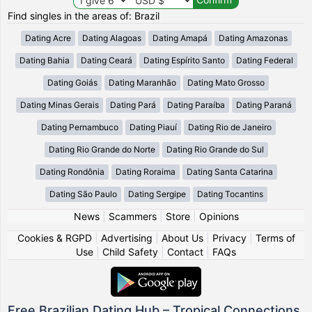
Find singles in the areas of: Brazil
Dating Acre
Dating Alagoas
Dating Amapá
Dating Amazonas
Dating Bahia
Dating Ceará
Dating Espírito Santo
Dating Federal
Dating Goiás
Dating Maranhão
Dating Mato Grosso
Dating Minas Gerais
Dating Pará
Dating Paraíba
Dating Paraná
Dating Pernambuco
Dating Piauí
Dating Rio de Janeiro
Dating Rio Grande do Norte
Dating Rio Grande do Sul
Dating Rondônia
Dating Roraima
Dating Santa Catarina
Dating São Paulo
Dating Sergipe
Dating Tocantins
News
|
Scammers
|
Store
|
Opinions
Cookies & RGPD
|
Advertising
|
About Us
|
Privacy
|
Terms of
Use
|
Child Safety
|
Contact
|
FAQs
Free Brazilian Dating Hub – Tropical Connections