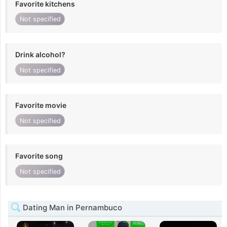
Favorite kitchens
Not specified
Drink alcohol?
Not specified
Favorite movie
Not specified
Favorite song
Not specified
Dating Man in Pernambuco