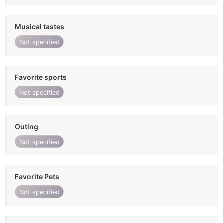
Musical tastes
Not specified
Favorite sports
Not specified
Outing
Not specified
Favorite Pets
Not specified