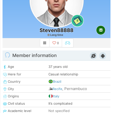
0
Steven88888
Long time
0
Member information
Age
37 years old
Here for
Casual relationship
Country
Brazil
Pernambuco
City
Recife
,
Origins
Italy
Civil status
It’s complicated
Academic level
Not specified