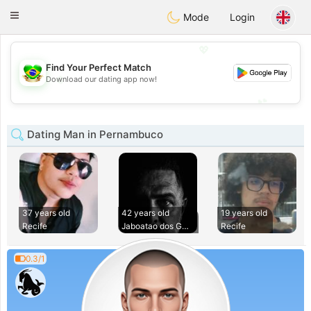
Brasil
Conversar
Toggle
Mode
Login
navigation
💖
Find Your Perfect Match
💖
Download our dating app now!
💕
💕
Dating Man in Pernambuco
37 years old
42 years old
19 years old
Recife
Jaboatao dos Guara
Recife
0.3/1