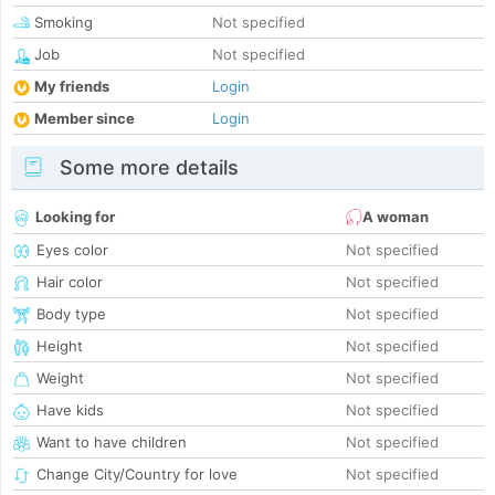
Smoking
Not specified
Job
Not specified
My friends
Login
Member since
Login
Some more details
Looking for
A woman
Eyes color
Not specified
Hair color
Not specified
Body type
Not specified
Height
Not specified
Weight
Not specified
Have kids
Not specified
Want to have children
Not specified
Change City/Country for love
Not specified