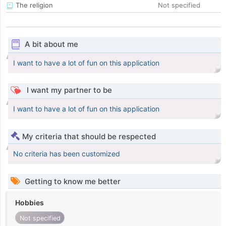
The religion
Not specified
A bit about me
I want to have a lot of fun on this application
I want my partner to be
I want to have a lot of fun on this application
My criteria that should be respected
No criteria has been customized
Getting to know me better
Hobbies
Not specified