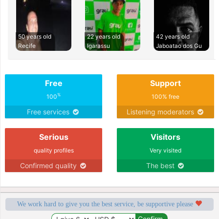
50 years old
22 years old
42 years old
Recife
Igarassu
Jaboatao dos Gu
Free
Support
%
100
100% free
Free services
Listening moderators
Serious
Visitors
quality profiles
Very visited
Confirmed quality
The best
We work hard to give you the best service, be supportive please