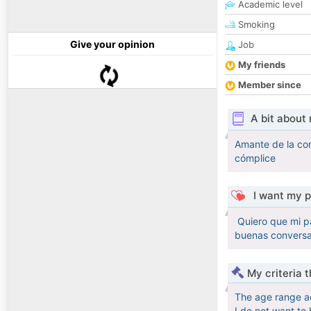
Academic level
Smoking
Give your opinion
Job
My friends
Member since
A bit about
Amante de la com
cómplice
I want my p
Quiero que mi pa
buenas conversa
My criteria 
The age range a
I do not want to