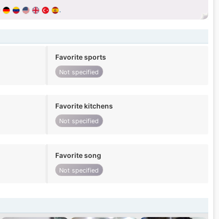
.
Favorite sports
Not specified
Favorite kitchens
Not specified
Favorite song
Not specified