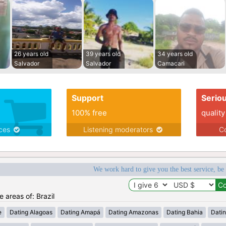
26 years old
39 years old
34 years old
Salvador
Salvador
Camacari
Support
Serio
100% free
quality
ices
Listening moderators
Co
We work hard to give you the best service, be
e areas of: Brazil
e
Dating Alagoas
Dating Amapá
Dating Amazonas
Dating Bahia
Dati