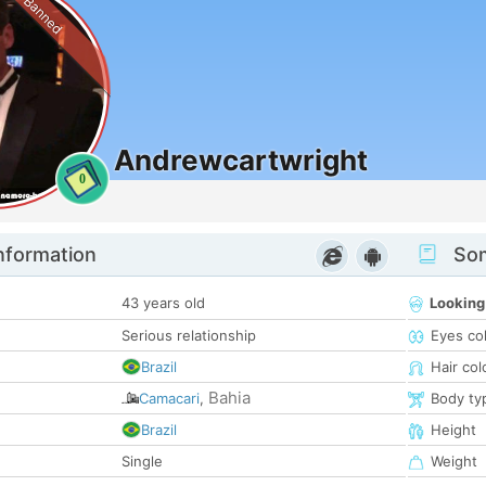
Banned
Andrewcartwright
0
nformation
Som
43 years old
Looking
Serious relationship
Eyes co
Brazil
Hair col
Bahia
Camacari
,
Body ty
Brazil
Height
Single
Weight