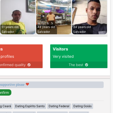
51 years old
44 years old
34 years old
Salvador
Salvador
Salvador
us
Visitors
 profiles
Very visited
nfirmed quality
The best
 supportive please
ng Ceará
Dating Espírito Santo
Dating Federal
Dating Goiás