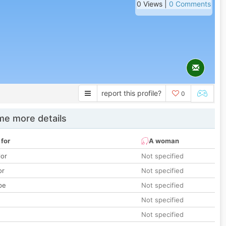
0 Views |
0 Comments
report this profile?
0
e more details
 for
A woman
lor
Not specified
or
Not specified
pe
Not specified
Not specified
Not specified