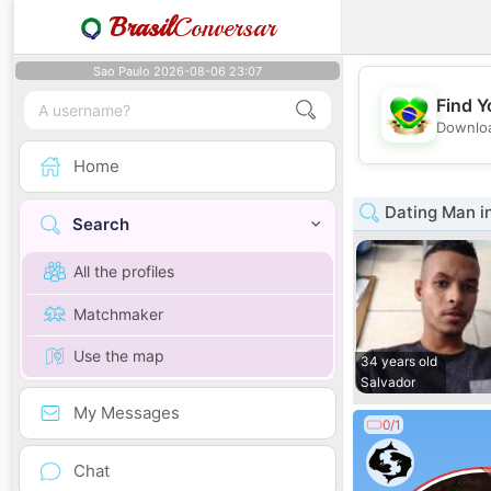
Brasil
Conversar
Sao Paulo 2026-08-06 23:07
Find Y
Downloa
Home
Dating Man i
Search
All the profiles
Matchmaker
Use the map
34 years old
Salvador
My Messages
0/1
Chat