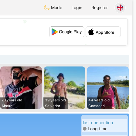
Mode
Login
Register
💖
💕
20 years old
39 years old
44 years old
Abaíra
Salvador
Camacari
last connection
Long time