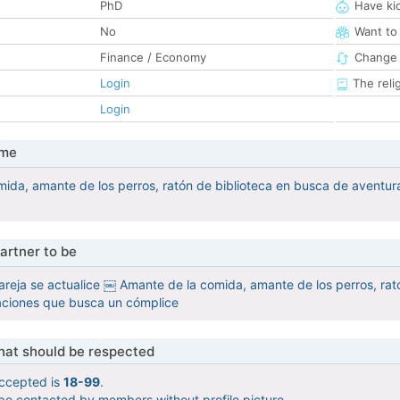
PhD
Have ki
No
Want to
Finance / Economy
Change 
Login
The reli
Login
 me
ida, amante de los perros, ratón de biblioteca en busca de aventu
artner to be
reja se actualice ￼ Amante de la comida, amante de los perros, rat
ciones que busca un cómplice
that should be respected
ccepted is
18-99
.
 be contacted by members without profile picture.