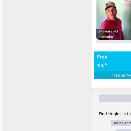
54 years old
Itaberaba
Free
%
100
Free serv
Find singles in th
Dating Acr