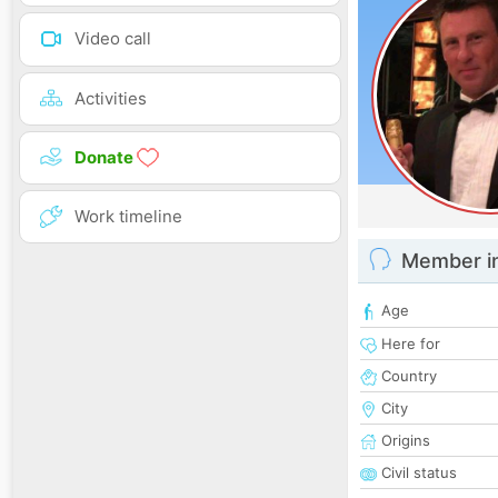
Video call
Activities
Donate
Work timeline
Member i
Age
Here for
Country
City
Origins
Civil status