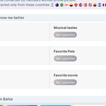
tacted only from these countries
know me better
Musical tastes
Not specified
Favorite Pets
Not specified
Favorite movie
Not specified
n Bahia