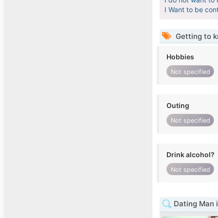
I Want to be con
Getting to 
Hobbies
Not specified
Outing
Not specified
Drink alcohol?
Not specified
Dating Man i