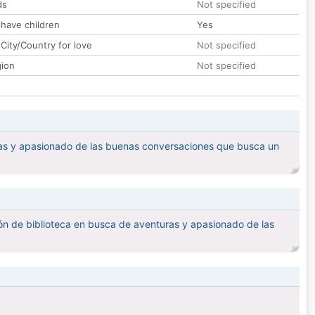
ds
Not specified
 have children
Yes
City/Country for love
Not specified
gion
Not specified
ras y apasionado de las buenas conversaciones que busca un
ón de biblioteca en busca de aventuras y apasionado de las