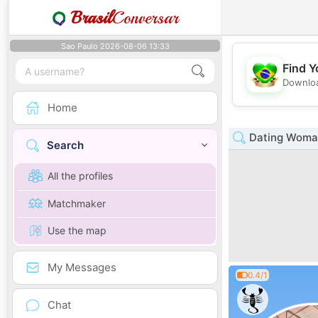
Brasil
Conversar
Sao Paulo 2026-08-06 13:33
Find Y
Downloa
Home
Dating Woma
Search
All the profiles
Matchmaker
Use the map
My Messages
0.4/1
Chat