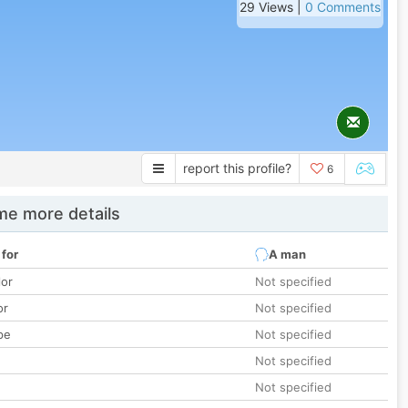
29 Views |
0 Comments
report this profile?
6
e more details
 for
A man
lor
Not specified
or
Not specified
pe
Not specified
Not specified
Not specified