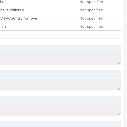
ds
Not specified
 have children
Not specified
City/Country for love
Not specified
gion
Not specified