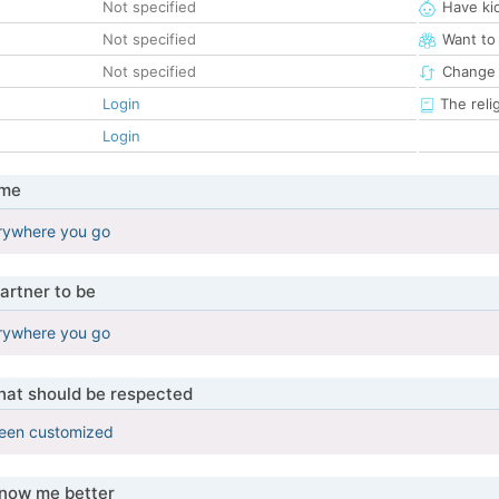
Not specified
Have ki
Not specified
Want to
Not specified
Change 
Login
The reli
Login
 me
rywhere you go
artner to be
rywhere you go
that should be respected
been customized
know me better