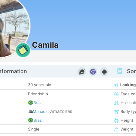
Camila
1
nformation
Som
30 years old
Looking
Friendship
Eyes co
Brazil
Hair col
Amazonas
Manaus
,
Body ty
Brazil
Height
Single
Weight