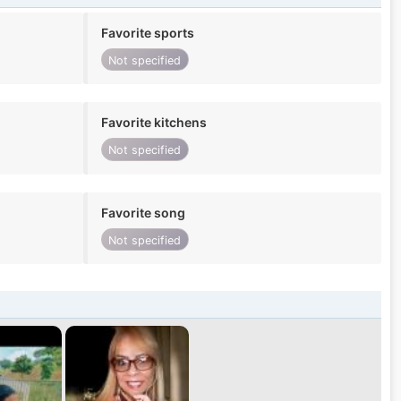
Favorite sports
Not specified
Favorite kitchens
Not specified
Favorite song
Not specified