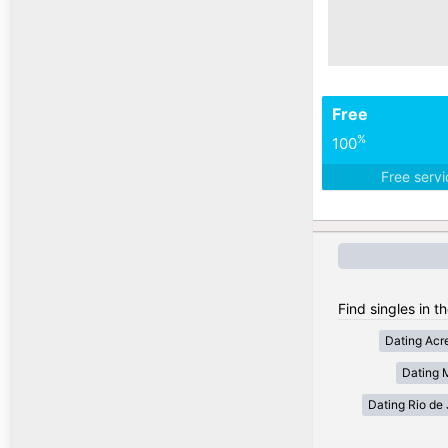
Free
%
100
Free serv
Find singles in th
Dating Acr
Dating 
Dating Rio de 