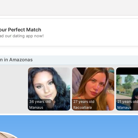
our Perfect Match
💖
d our dating app now!
💕
n in Amazonas
36 years old
27 years old
21 years old
Manaus
Itacoatiara
Manaus