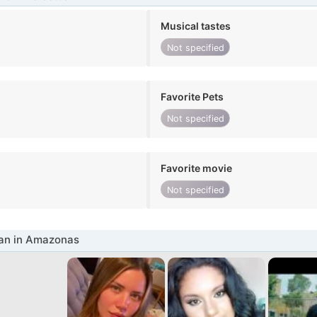
Musical tastes
Not specified
Favorite Pets
Not specified
Favorite movie
Not specified
n in Amazonas