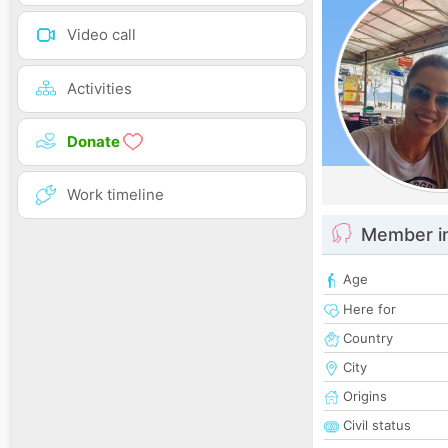
Video call
Activities
Donate
Work timeline
Member i
Age
Here for
Country
City
Origins
Civil status