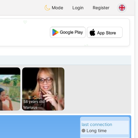
Mode
Login
Register
💖
💕
58 years old
Manaus
last connection
Long time