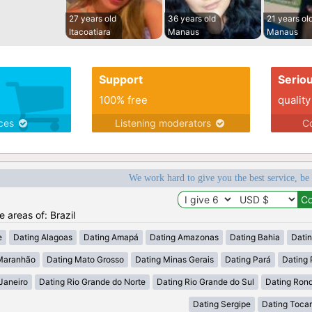
27 years old
36 years old
21 years ol
Itacoatiara
Manaus
Manaus
Support
Serio
100% free
quality
ices
Listening moderators
Co
We work hard to give you the best service, be
e areas of: Brazil
e
Dating Alagoas
Dating Amapá
Dating Amazonas
Dating Bahia
Dati
Maranhão
Dating Mato Grosso
Dating Minas Gerais
Dating Pará
Dating 
Janeiro
Dating Rio Grande do Norte
Dating Rio Grande do Sul
Dating Ron
Dating Sergipe
Dating Tocan