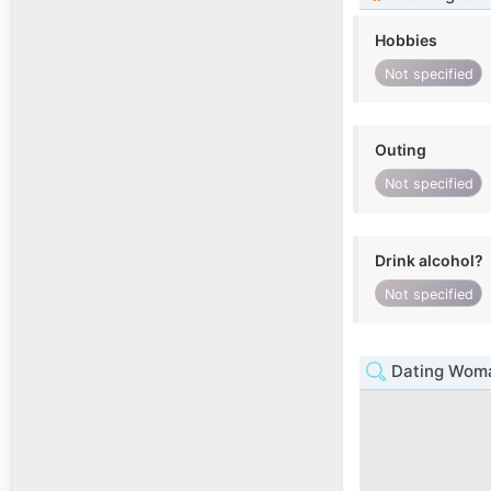
Hobbies
Not specified
Outing
Not specified
Drink alcohol?
Not specified
Dating Woma