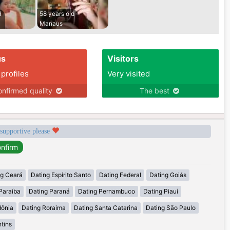
d
58 years old
Manaus
us
Visitors
 profiles
Very visited
nfirmed quality
The best
 supportive please
ng Ceará
Dating Espírito Santo
Dating Federal
Dating Goiás
Paraíba
Dating Paraná
Dating Pernambuco
Dating Piauí
dônia
Dating Roraima
Dating Santa Catarina
Dating São Paulo
tins