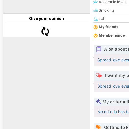
Academic level
Smoking
Give your opinion
Job
My friends
Member since
A bit about
Spread love eve
I want my p
Spread love eve
My criteria 
No criteria has 
Getting to 