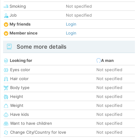
Smoking
Not specified
Job
Not specified
My friends
Login
Member since
Login
Some more details
Looking for
A man
Eyes color
Not specified
Hair color
Not specified
Body type
Not specified
Height
Not specified
Weight
Not specified
Have kids
Not specified
Want to have children
Not specified
Change City/Country for love
Not specified