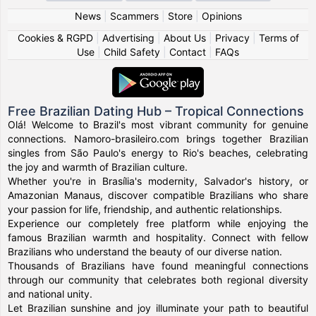
News
|
Scammers
|
Store
|
Opinions
Cookies & RGPD
|
Advertising
|
About Us
|
Privacy
|
Terms of
Use
|
Child Safety
|
Contact
|
FAQs
Free Brazilian Dating Hub – Tropical Connections
Olá! Welcome to Brazil's most vibrant community for genuine
connections. Namoro-brasileiro.com brings together Brazilian
singles from São Paulo's energy to Rio's beaches, celebrating
the joy and warmth of Brazilian culture.
Whether you're in Brasília's modernity, Salvador's history, or
Amazonian Manaus, discover compatible Brazilians who share
your passion for life, friendship, and authentic relationships.
Experience our completely free platform while enjoying the
famous Brazilian warmth and hospitality. Connect with fellow
Brazilians who understand the beauty of our diverse nation.
Thousands of Brazilians have found meaningful connections
through our community that celebrates both regional diversity
and national unity.
Let Brazilian sunshine and joy illuminate your path to beautiful