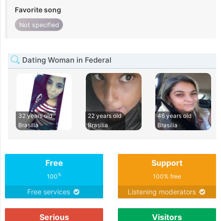
Favorite song
Not specified
Dating Woman in Federal
32 years old
22 years old
46 years old
Brasilia
Brasilia
Brasilia
Free
Support
%
100
100% free
Free services
Listening moderators
Serious
Visitors