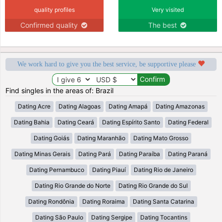
quality profiles
Very visited
Confirmed quality
The best
We work hard to give you the best service, be supportive please
Find singles in the areas of: Brazil
Dating Acre
Dating Alagoas
Dating Amapá
Dating Amazonas
Dating Bahia
Dating Ceará
Dating Espírito Santo
Dating Federal
Dating Goiás
Dating Maranhão
Dating Mato Grosso
Dating Minas Gerais
Dating Pará
Dating Paraíba
Dating Paraná
Dating Pernambuco
Dating Piauí
Dating Rio de Janeiro
Dating Rio Grande do Norte
Dating Rio Grande do Sul
Dating Rondônia
Dating Roraima
Dating Santa Catarina
Dating São Paulo
Dating Sergipe
Dating Tocantins