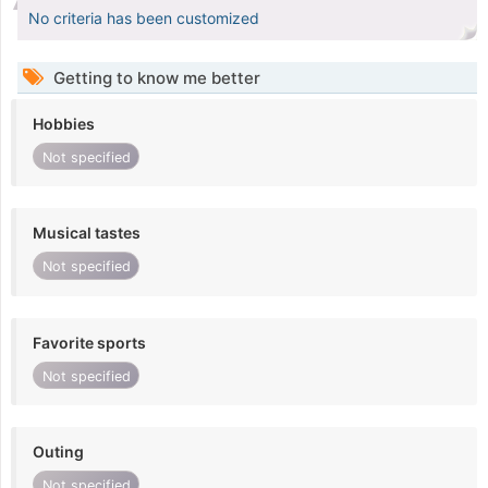
No criteria has been customized
Getting to know me better
Hobbies
Not specified
Musical tastes
Not specified
Favorite sports
Not specified
Outing
Not specified