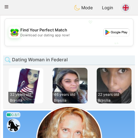
Brasil
Conversar
Toggle
Mode
Login
navigation
💖
Find Your Perfect Match
💖
Download our dating app now!
💕
💕
Dating Woman in Federal
32 years old
46 years old
22 years old
Brasilia
Brasilia
Brasilia
0.8/1