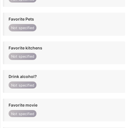
Favorite Pets
Not specified
Favorite kitchens
Not specified
Drink alcohol?
Not specified
Favorite movie
Not specified