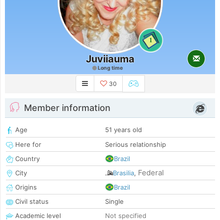
1
Juviiauma
Long time
30
Member information
Age
51 years old
Here for
Serious relationship
Country
Brazil
Federal
City
Brasilia
,
Origins
Brazil
Civil status
Single
Academic level
Not specified