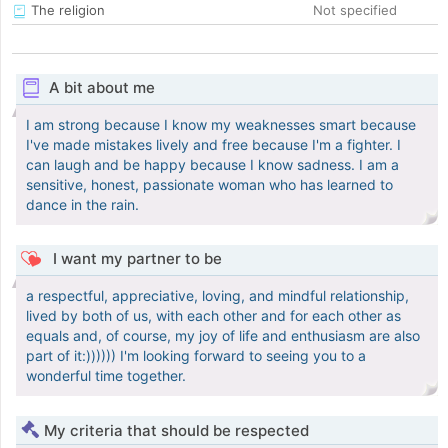
The religion
Not specified
A bit about me
I am strong because I know my weaknesses smart because
I've made mistakes lively and free because I'm a fighter. I
can laugh and be happy because I know sadness. I am a
sensitive, honest, passionate woman who has learned to
dance in the rain.
I want my partner to be
a respectful, appreciative, loving, and mindful relationship,
lived by both of us, with each other and for each other as
equals and, of course, my joy of life and enthusiasm are also
part of it:)))))) I'm looking forward to seeing you to a
wonderful time together.
My criteria that should be respected