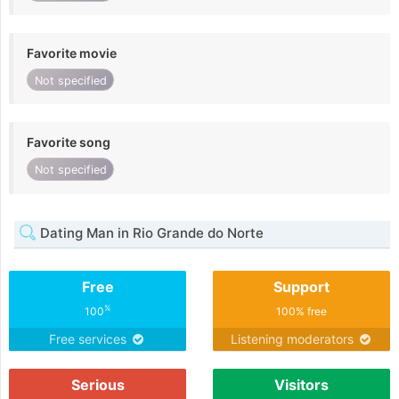
Favorite movie
Not specified
Favorite song
Not specified
Dating Man in Rio Grande do Norte
Free
Support
%
100
100% free
Free services
Listening moderators
Serious
Visitors