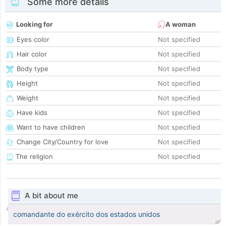
Some more details
Looking for
A woman
Eyes color
Not specified
Hair color
Not specified
Body type
Not specified
Height
Not specified
Weight
Not specified
Have kids
Not specified
Want to have children
Not specified
Change City/Country for love
Not specified
The religion
Not specified
A bit about me
comandante do exército dos estados unidos