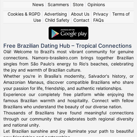
News
|
Scammers
|
Store
|
Opinions
Cookies & RGPD
|
Advertising
|
About Us
|
Privacy
|
Terms of
Use
|
Child Safety
|
Contact
|
FAQs
Free Brazilian Dating Hub – Tropical Connections
Olá! Welcome to Brazil's most vibrant community for genuine
connections. Namoro-brasileiro.com brings together Brazilian
singles from São Paulo's energy to Rio's beaches, celebrating
the joy and warmth of Brazilian culture.
Whether you're in Brasília's modernity, Salvador's history, or
Amazonian Manaus, discover compatible Brazilians who share
your passion for life, friendship, and authentic relationships.
Experience our completely free platform while enjoying the
famous Brazilian warmth and hospitality. Connect with fellow
Brazilians who understand the beauty of our diverse nation.
Thousands of Brazilians have found meaningful connections
through our community that celebrates both regional diversity
and national unity.
Let Brazilian sunshine and joy illuminate your path to beautiful