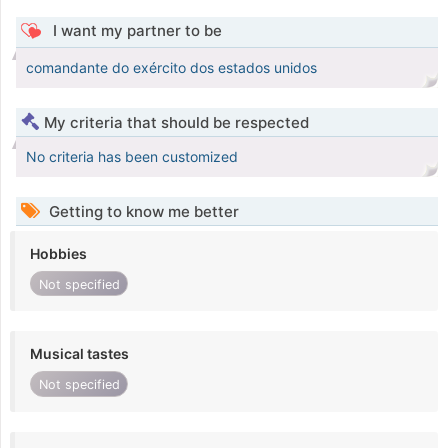
I want my partner to be
comandante do exército dos estados unidos
My criteria that should be respected
No criteria has been customized
Getting to know me better
Hobbies
Not specified
Musical tastes
Not specified