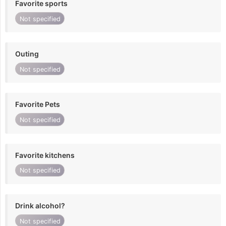
Favorite sports
Not specified
Outing
Not specified
Favorite Pets
Not specified
Favorite kitchens
Not specified
Drink alcohol?
Not specified