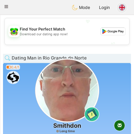
Brasil
Conversar
Toggle
Mode
Login
navigation
💖
Find Your Perfect Match
💖
Download our dating app now!
💕
💕
Dating Man in Rio Grande do Norte
0.4/1
1
Smithdon
Long time