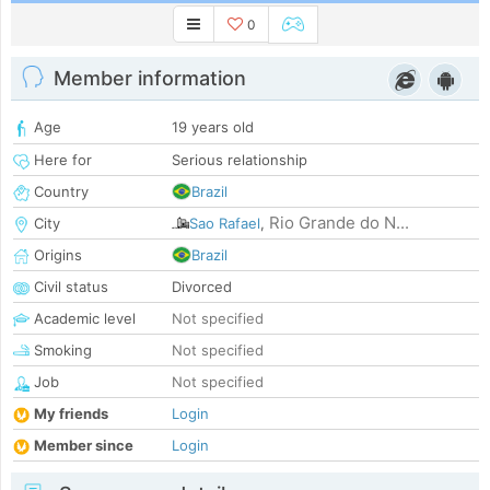
0
Member information
Age
19 years old
Here for
Serious relationship
Country
Brazil
Rio Grande do N...
City
Sao Rafael
,
Origins
Brazil
Civil status
Divorced
Academic level
Not specified
Smoking
Not specified
Job
Not specified
My friends
Login
Member since
Login