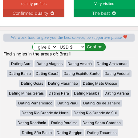
quality profiles
Very visited
Confirmed quality
The best
We work hard to give you the best service, be supportive please
Find singles in the areas of: Brazil
Dating Acre
Dating Alagoas
Dating Amapá
Dating Amazonas
Dating Bahia
Dating Ceará
Dating Espírito Santo
Dating Federal
Dating Goiás
Dating Maranhão
Dating Mato Grosso
Dating Minas Gerais
Dating Pará
Dating Paraíba
Dating Paraná
Dating Pernambuco
Dating Piauí
Dating Rio de Janeiro
Dating Rio Grande do Norte
Dating Rio Grande do Sul
Dating Rondônia
Dating Roraima
Dating Santa Catarina
Dating São Paulo
Dating Sergipe
Dating Tocantins