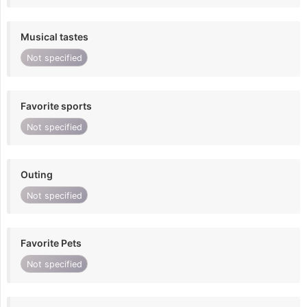
Musical tastes
Not specified
Favorite sports
Not specified
Outing
Not specified
Favorite Pets
Not specified