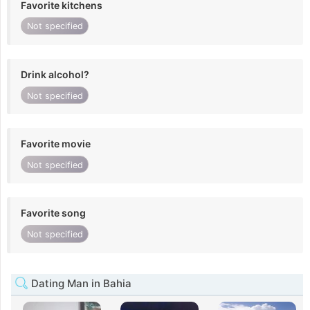
Favorite kitchens
Not specified
Drink alcohol?
Not specified
Favorite movie
Not specified
Favorite song
Not specified
Dating Man in Bahia