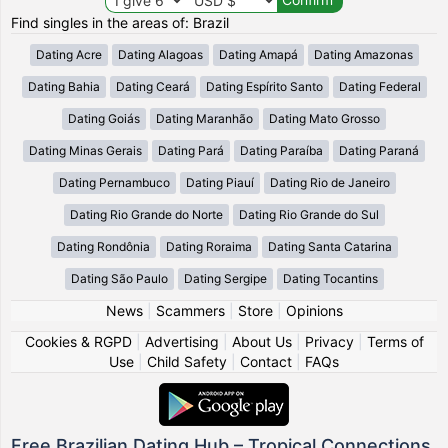
Find singles in the areas of: Brazil
Dating Acre
Dating Alagoas
Dating Amapá
Dating Amazonas
Dating Bahia
Dating Ceará
Dating Espírito Santo
Dating Federal
Dating Goiás
Dating Maranhão
Dating Mato Grosso
Dating Minas Gerais
Dating Pará
Dating Paraíba
Dating Paraná
Dating Pernambuco
Dating Piauí
Dating Rio de Janeiro
Dating Rio Grande do Norte
Dating Rio Grande do Sul
Dating Rondônia
Dating Roraima
Dating Santa Catarina
Dating São Paulo
Dating Sergipe
Dating Tocantins
News
|
Scammers
|
Store
|
Opinions
Cookies & RGPD
|
Advertising
|
About Us
|
Privacy
|
Terms of
Use
|
Child Safety
|
Contact
|
FAQs
Free Brazilian Dating Hub – Tropical Connections