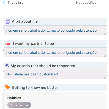
The religion
Not specified
A bit about me
homem sério trabalhador ... muito obrigado pela atenção
I want my partner to be
homem sério trabalhador ... muito obrigado pela atenção
My criteria that should be respected
No criteria has been customized
Getting to know me better
Hobbies
Not specified