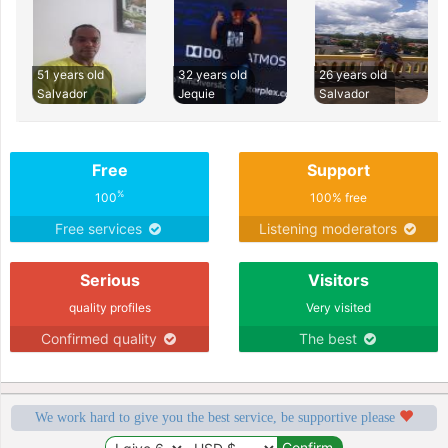
51 years old
32 years old
26 years old
Salvador
Jequie
Salvador
Free
Support
%
100
100% free
Free services
Listening moderators
Serious
Visitors
quality profiles
Very visited
Confirmed quality
The best
We work hard to give you the best service, be supportive please