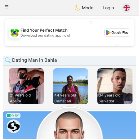
Brasil
Conversar
Toggle
Mode
Login
navigation
💖
Find Your Perfect Match
💖
Download our dating app now!
💕
💕
Dating Man in Bahia
21 years old
44 years old
34 years old
Abaíra
Camacari
Salvador
0.6/1