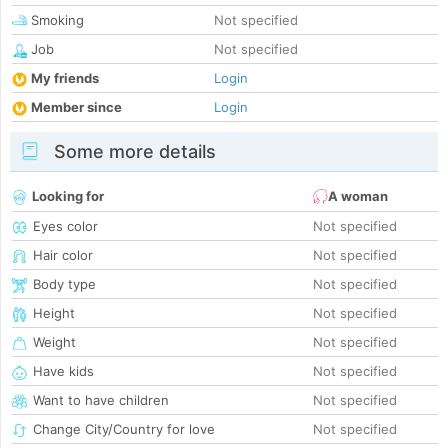
Smoking
Not specified
Job
Not specified
My friends
Login
Member since
Login
Some more details
Looking for
A woman
Eyes color
Not specified
Hair color
Not specified
Body type
Not specified
Height
Not specified
Weight
Not specified
Have kids
Not specified
Want to have children
Not specified
Change City/Country for love
Not specified