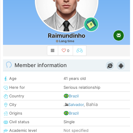
0
Raimundinho
Long time
0
Member information
Age
41 years old
Here for
Serious relationship
Country
Brazil
Bahia
City
Salvador
,
Origins
Brazil
Civil status
Single
Academic level
Not specified