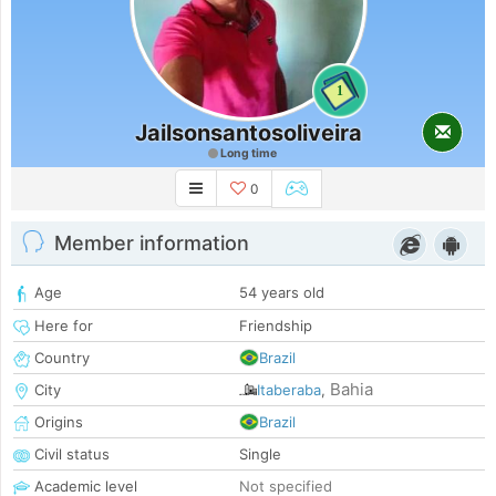
1
Jailsonsantosoliveira
Long time
0
Member information
Age
54 years old
Here for
Friendship
Country
Brazil
Bahia
City
Itaberaba
,
Origins
Brazil
Civil status
Single
Academic level
Not specified