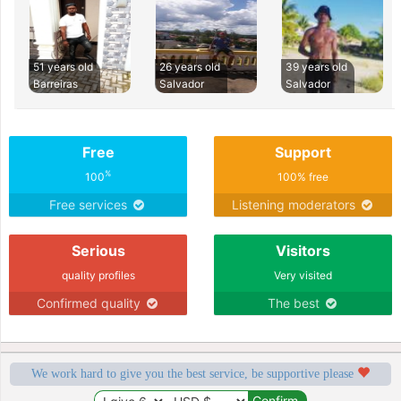
51 years old
26 years old
39 years old
Barreiras
Salvador
Salvador
Free
Support
%
100
100% free
Free services
Listening moderators
Serious
Visitors
quality profiles
Very visited
Confirmed quality
The best
We work hard to give you the best service, be supportive please