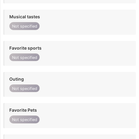
Musical tastes
Not specified
Favorite sports
Not specified
Outing
Not specified
Favorite Pets
Not specified