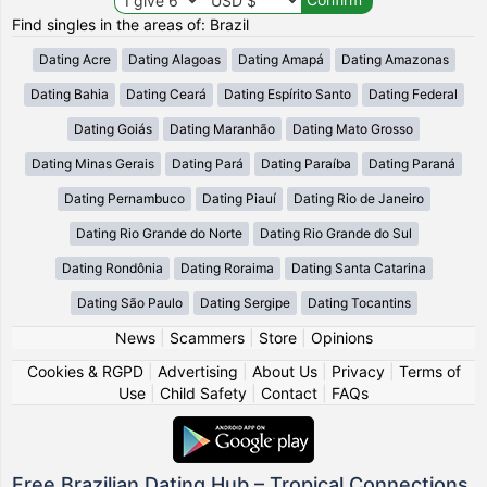
Find singles in the areas of: Brazil
Dating Acre
Dating Alagoas
Dating Amapá
Dating Amazonas
Dating Bahia
Dating Ceará
Dating Espírito Santo
Dating Federal
Dating Goiás
Dating Maranhão
Dating Mato Grosso
Dating Minas Gerais
Dating Pará
Dating Paraíba
Dating Paraná
Dating Pernambuco
Dating Piauí
Dating Rio de Janeiro
Dating Rio Grande do Norte
Dating Rio Grande do Sul
Dating Rondônia
Dating Roraima
Dating Santa Catarina
Dating São Paulo
Dating Sergipe
Dating Tocantins
News
|
Scammers
|
Store
|
Opinions
Cookies & RGPD
|
Advertising
|
About Us
|
Privacy
|
Terms of
Use
|
Child Safety
|
Contact
|
FAQs
Free Brazilian Dating Hub – Tropical Connections