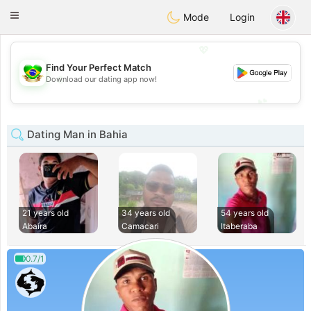
Brasil
Conversar
Toggle
Mode
Login
navigation
💖
Find Your Perfect Match
💖
Download our dating app now!
💕
💕
Dating Man in Bahia
21 years old
34 years old
54 years old
Abaíra
Camacari
Itaberaba
0.7/1