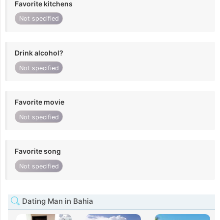
Favorite kitchens
Not specified
Drink alcohol?
Not specified
Favorite movie
Not specified
Favorite song
Not specified
Dating Man in Bahia