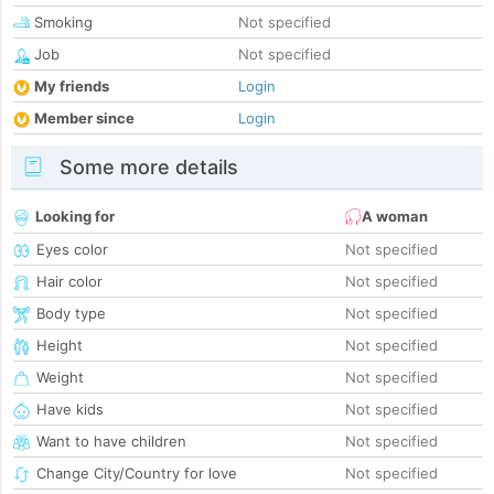
Smoking
Not specified
Job
Not specified
My friends
Login
Member since
Login
Some more details
Looking for
A woman
Eyes color
Not specified
Hair color
Not specified
Body type
Not specified
Height
Not specified
Weight
Not specified
Have kids
Not specified
Want to have children
Not specified
Change City/Country for love
Not specified