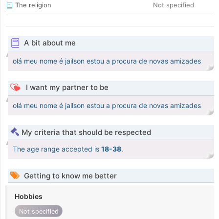
The religion
Not specified
A bit about me
olá meu nome é jailson estou a procura de novas amizades
I want my partner to be
olá meu nome é jailson estou a procura de novas amizades
My criteria that should be respected
The age range accepted is
18-38
.
Getting to know me better
Hobbies
Not specified