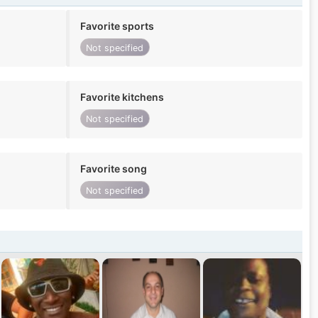
Favorite sports
Not specified
Favorite kitchens
Not specified
Favorite song
Not specified