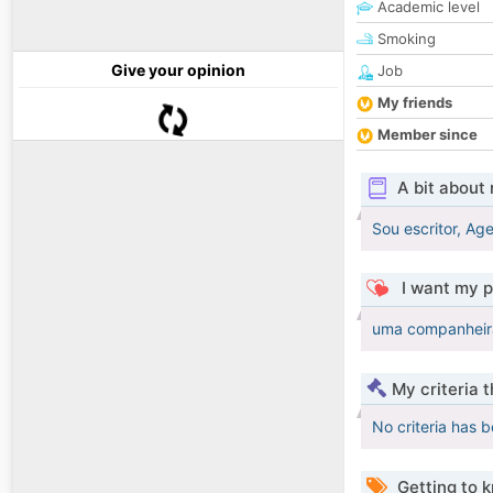
Academic level
Smoking
Give your opinion
Job
My friends
Member since
A bit about
Sou escritor, Ag
I want my p
uma companheira 
My criteria 
No criteria has 
Getting to 