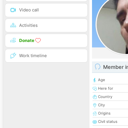
Video call
Activities
Donate
Work timeline
Member i
Age
Here for
Country
City
Origins
Civil status