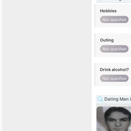
Hobbies
Not specified
Outing
Not specified
Drink alcohol?
Not specified
Dating Man i