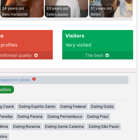
34 years old
33 years old
51 years old
Belo Horizonte
Sete Lagoas
Betim
us
Visitors
 profiles
Very visited
nfirmed quality
The best
 supportive please
ng Ceará
Dating Espírito Santo
Dating Federal
Dating Goiás
Paraíba
Dating Paraná
Dating Pernambuco
Dating Piauí
dônia
Dating Roraima
Dating Santa Catarina
Dating São Paulo
tins