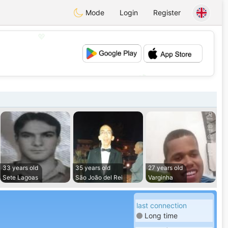
Mode
Login
Register
💖
💕
33 years old
35 years old
27 years old
Sete Lagoas
São João del Rei
Varginha
last connection
Long time