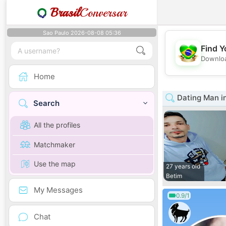
Brasil
Conversar
Sao Paulo 2026-08-08 05:36
Find Y
Downloa
Home
Dating Man in
Search
All the profiles
Matchmaker
Use the map
27 years old
Betim
My Messages
0.9/1
Chat