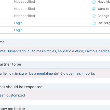
Not specified
Have ki
Not specified
Want to
Not specified
Change 
Login
The reli
Login
 me
ente Humanitário, culto mas simples, solidário e ético; calmo e dedic
artner to be
fiel, dinâmica e ''bela mentalmente'' é o que mais importa.
that should be respected
been customized
know me better