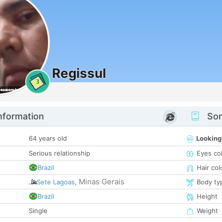
Regissul
3
nformation
Som
64 years old
Looking
Serious relationship
Eyes co
Brazil
Hair col
Minas Gerais
Sete Lagoas
,
Body ty
Brazil
Height
Single
Weight