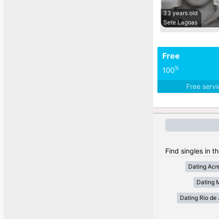
33 years old
Sete Lagoas
Free
%
100
Free serv
Find singles in th
Dating Acr
Dating 
Dating Rio de 