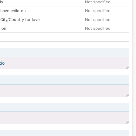
ds
Not specified
 have children
Not specified
City/Country for love
Not specified
gion
Not specified
ado