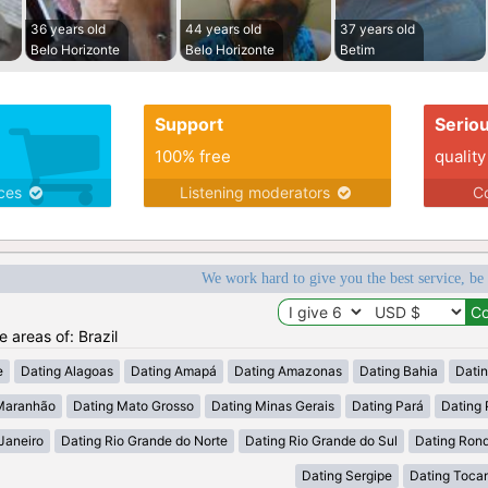
36 years old
44 years old
37 years old
Belo Horizonte
Belo Horizonte
Betim
Support
Serio
100% free
quality
ices
Listening moderators
Co
We work hard to give you the best service, be
e areas of: Brazil
e
Dating Alagoas
Dating Amapá
Dating Amazonas
Dating Bahia
Dati
Maranhão
Dating Mato Grosso
Dating Minas Gerais
Dating Pará
Dating 
Janeiro
Dating Rio Grande do Norte
Dating Rio Grande do Sul
Dating Ron
Dating Sergipe
Dating Tocan