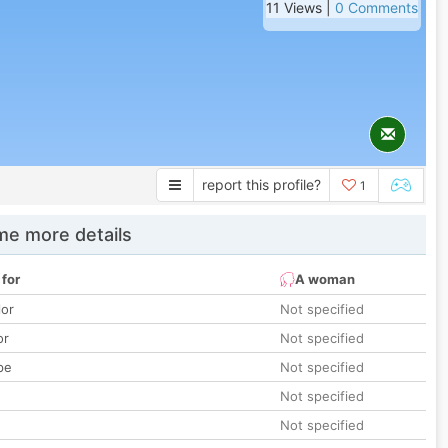
11 Views |
0 Comments
report this profile?
1
e more details
 for
A woman
lor
Not specified
or
Not specified
pe
Not specified
Not specified
Not specified