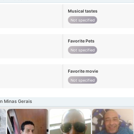
Musical tastes
Not specified
Favorite Pets
Not specified
Favorite movie
Not specified
n Minas Gerais