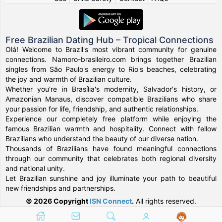
Free Brazilian Dating Hub – Tropical Connections
Olá! Welcome to Brazil's most vibrant community for genuine
connections. Namoro-brasileiro.com brings together Brazilian
singles from São Paulo's energy to Rio's beaches, celebrating
the joy and warmth of Brazilian culture.
Whether you're in Brasília's modernity, Salvador's history, or
Amazonian Manaus, discover compatible Brazilians who share
your passion for life, friendship, and authentic relationships.
Experience our completely free platform while enjoying the
famous Brazilian warmth and hospitality. Connect with fellow
Brazilians who understand the beauty of our diverse nation.
Thousands of Brazilians have found meaningful connections
through our community that celebrates both regional diversity
and national unity.
Let Brazilian sunshine and joy illuminate your path to beautiful
new friendships and partnerships.
© 2026 Copyright
ISN Connect
.
All rights reserved.