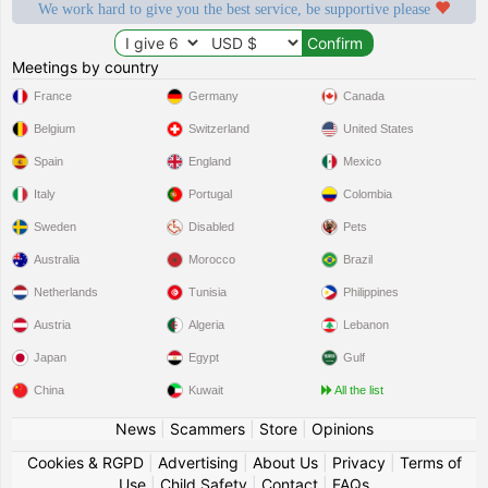
We work hard to give you the best service, be supportive please
Meetings by country
France
Germany
Canada
Belgium
Switzerland
United States
Spain
England
Mexico
Italy
Portugal
Colombia
Sweden
Disabled
Pets
Australia
Morocco
Brazil
Netherlands
Tunisia
Philippines
Austria
Algeria
Lebanon
Japan
Egypt
Gulf
China
Kuwait
All the list
News
|
Scammers
|
Store
|
Opinions
Cookies & RGPD
|
Advertising
|
About Us
|
Privacy
|
Terms of
Use
|
Child Safety
|
Contact
|
FAQs