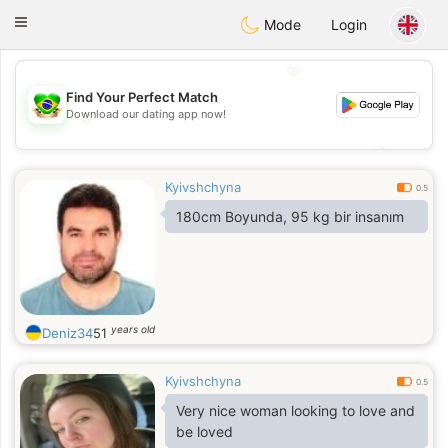
Brasil
Conversar
Toggle
Mode
Login
navigation
💖
Find Your Perfect Match
Download our dating app now!
💖
💕
💕
Kyivshchyna
0.5
180cm Boyunda, 95 kg bir insanım
years old
Deniz34
51
Kyivshchyna
0.5
Very nice woman looking to love and
be loved