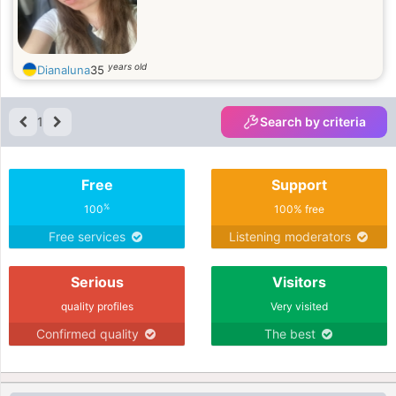
years old
Dianaluna
35
1
Search by criteria
Free
Support
%
100
100% free
Free services
Listening moderators
Serious
Visitors
quality profiles
Very visited
Confirmed quality
The best