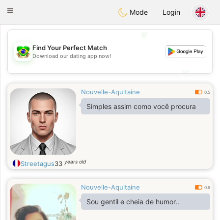
Brasil
Conversar
Toggle
Mode
Login
navigation
💖
Find Your Perfect Match
💖
Download our dating app now!
💕
💕
Nouvelle-Aquitaine
0.5
Simples assim como você procura
years old
Streetagus
33
Nouvelle-Aquitaine
0.6
Sou gentil e cheia de humor..