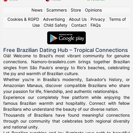
News
|
Scammers
|
Store
|
Opinions
Cookies & RGPD
|
Advertising
|
About Us
|
Privacy
|
Terms of
Use
|
Child Safety
|
Contact
|
FAQs
Free Brazilian Dating Hub – Tropical Connections
Olá! Welcome to Brazil's most vibrant community for genuine
connections. Namoro-brasileiro.com brings together Brazilian
singles from São Paulo's energy to Rio's beaches, celebrating
the joy and warmth of Brazilian culture.
Whether you're in Brasília's modernity, Salvador's history, or
Amazonian Manaus, discover compatible Brazilians who share
your passion for life, friendship, and authentic relationships.
Experience our completely free platform while enjoying the
famous Brazilian warmth and hospitality. Connect with fellow
Brazilians who understand the beauty of our diverse nation.
Thousands of Brazilians have found meaningful connections
through our community that celebrates both regional diversity
and national unity.
Let Brazilian sunshine and joy illuminate your path to beautiful