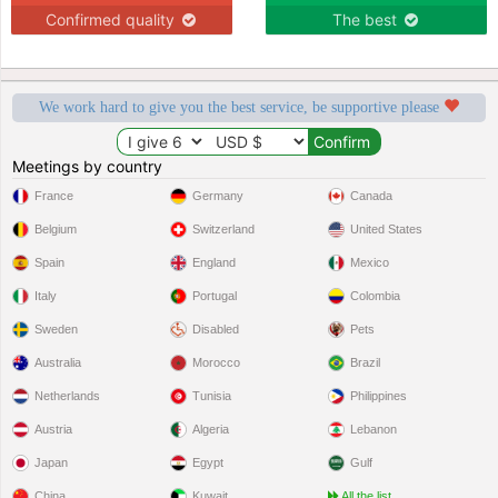
Confirmed quality
The best
We work hard to give you the best service, be supportive please
Meetings by country
France
Germany
Canada
Belgium
Switzerland
United States
Spain
England
Mexico
Italy
Portugal
Colombia
Sweden
Disabled
Pets
Australia
Morocco
Brazil
Netherlands
Tunisia
Philippines
Austria
Algeria
Lebanon
Japan
Egypt
Gulf
China
Kuwait
All the list