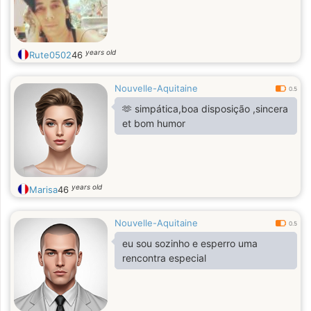
years old
Rute0502
46
Nouvelle-Aquitaine
0.5
🫶 simpática,boa disposição ,sincera
et bom humor
years old
Marisa
46
Nouvelle-Aquitaine
0.5
eu sou sozinho e esperro uma
rencontra especial