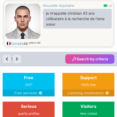
Nouvelle-Aquitaine
0.8
je m'appelle christian 43 ans
célibataire à la recherche de l'ame
soeur
years old
Chris64
49
1
Search by criteria
Free
Support
%
100
100% free
Free services
Listening moderators
Serious
Visitors
quality profiles
Very visited