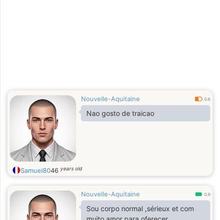
adoção. 5 anos professor de francês
em Brasília 25 anos pesquisando
cada estado da Amazônia legal. A
dureza desta região deixou-me com
o seu ardor e entusiasmo!
Nouvelle-Aquitaine
0.6
Nao gosto de traicao
years old
Samuel80
46
Nouvelle-Aquitaine
0.9
Sou corpo normal ,sérieux et com
muito amor para oferecer