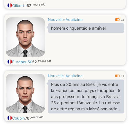
years old
Gilberto
52
Nouvelle-Aquitaine
0.6
homem cinquentão e amável
years old
Europeu50
52
Nouvelle-Aquitaine
0.4
Plus de 30 ans au Brésil je vis entre
la France ce mon pays d'adoption. 5
ans professeur de français à Brasilia
25 arpentant l'Amazonie. La rudesse
de cette région m'a laissé son ardeur
et sa fougue!
years old
Coubin
78
Há mais de 30 anos no Brasil vivo
entre a França e meu país de