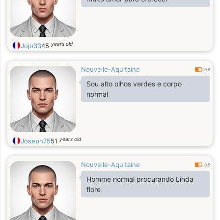
years old
Jojo33
45
Nouvelle-Aquitaine
0.6
Sou alto olhos verdes e corpo
normal
years old
Joseph75
51
Nouvelle-Aquitaine
0.5
Homme normal procurando Linda
flore