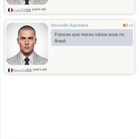
years old
Luis33
26
Nouvelle-Aquitaine
0.6
Frances que morou vários anos no
Brasil
years old
Nico24
55