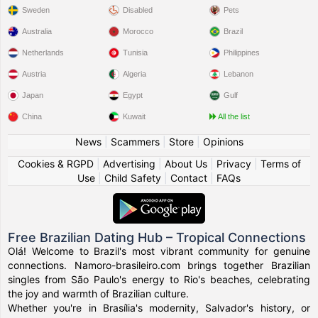
Sweden
Disabled
Pets
Australia
Morocco
Brazil
Netherlands
Tunisia
Philippines
Austria
Algeria
Lebanon
Japan
Egypt
Gulf
China
Kuwait
All the list
News
|
Scammers
|
Store
|
Opinions
Cookies & RGPD
|
Advertising
|
About Us
|
Privacy
|
Terms of
Use
|
Child Safety
|
Contact
|
FAQs
Free Brazilian Dating Hub – Tropical Connections
Olá! Welcome to Brazil's most vibrant community for genuine
connections. Namoro-brasileiro.com brings together Brazilian
singles from São Paulo's energy to Rio's beaches, celebrating
the joy and warmth of Brazilian culture.
Whether you're in Brasília's modernity, Salvador's history, or