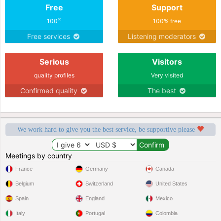
Free
Support
%
100
100% free
Free services
Listening moderators
Serious
Visitors
quality profiles
Very visited
Confirmed quality
The best
We work hard to give you the best service, be supportive please
Meetings by country
France
Germany
Canada
Belgium
Switzerland
United States
Spain
England
Mexico
Italy
Portugal
Colombia