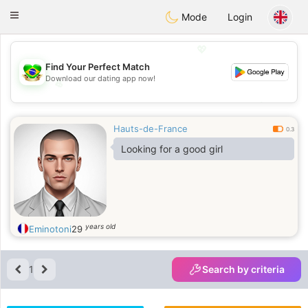
Brasil
Conversar
Toggle
Mode
Login
navigation
💖
Find Your Perfect Match
Download our dating app now!
💖
💕
💕
Hauts-de-France
0.3
Looking for a good girl
years old
Eminotoni
29
1
Search by criteria