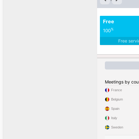
Free
%
100
Free serv
Meetings by cou
France
Belgium
Spain
Italy
Sweden