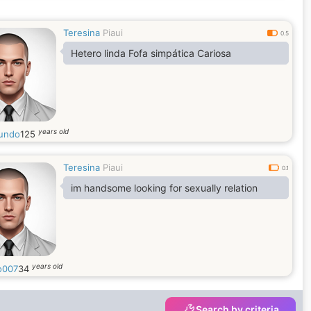
I have time.
I like to stay in my house too and watch
Teresina
Piaui
movies, and try to cook like that.
0.5
I am calm and fun people
Hetero linda Fofa simpática Cariosa
years old
undo
125
Teresina
Piaui
0.1
im handsome looking for sexually relation
years old
o007
34
Search by criteria