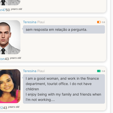
years old
er47
50
Teresina
Piaui
0.6
sem resposta em relação a pergunta.
years old
ton
43
Teresina
Piaui
0.8
I am a good woman, and work in the finance
department, tourist office. I do not have
children
I enjoy being with my family and friends when
I'm not working.
I like pets but I don't have it yet.
years old
22
43
I usually travel and visit different places when