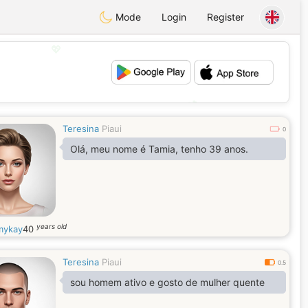
Mode
Login
Register
💖
💕
Teresina
Piaui
0
Olá, meu nome é Tamia, tenho 39 anos.
years old
mykay
40
Teresina
Piaui
0.5
sou homem ativo e gosto de mulher quente