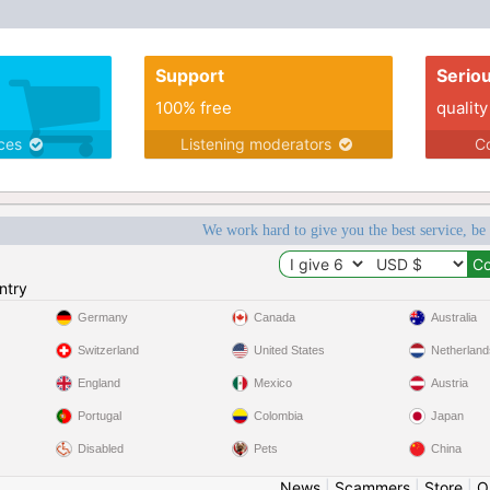
Support
Serio
100% free
quality
ices
Listening moderators
Co
We work hard to give you the best service, be
ntry
Germany
Canada
Australia
Switzerland
United States
Netherland
England
Mexico
Austria
Portugal
Colombia
Japan
Disabled
Pets
China
News
|
Scammers
|
Store
|
O