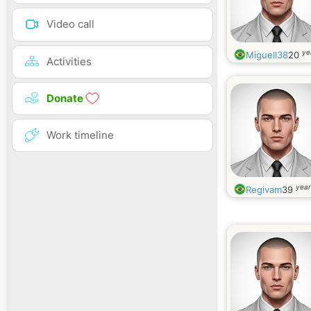
Video call
ye
Miguell38
20
Activities
Donate
Work timeline
year
Regivam
39