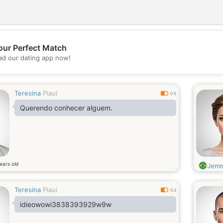
our Perfect Match
💖
d our dating app now!
💕
Teresina
Piaui
0.5
Querendo conhecer alguem.
ears old
Jem
Teresina
Piaui
0.3
idieowowi3838393929w9w