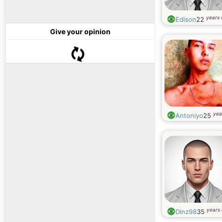
years 
Edison
22
Give your opinion
yea
Antoniyo
25
years 
Dinz98
35