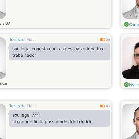
ars old
Carl
Teresina
Piaui
0.6
sou legal honesto com as pessoas educado e
trabalhador
s old
Nylm
Teresina
Piaui
0.5
sou legal ????
skosdndndimkapnssodndnldddkdoddn