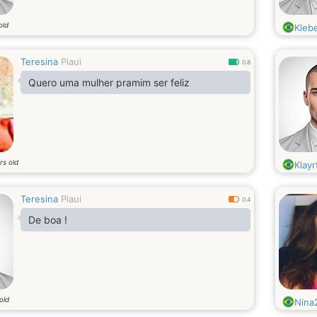
old
Kleb
Teresina
Piaui
0.8
Quero uma mulher pramim ser feliz
rs old
Klayr
Teresina
Piaui
0.4
De boa !
old
Nina