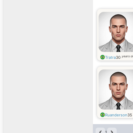
years o
Tratra
30
Ruanderson
3
1