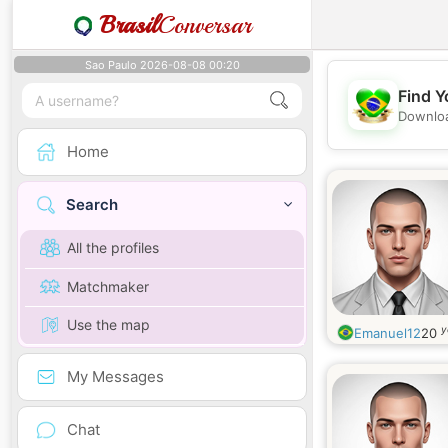
Brasil
Conversar
Sao Paulo 2026-08-08 00:20
Find Y
Downloa
Home
Search
All the profiles
Matchmaker
Use the map
y
Emanuel12
20
My Messages
Chat