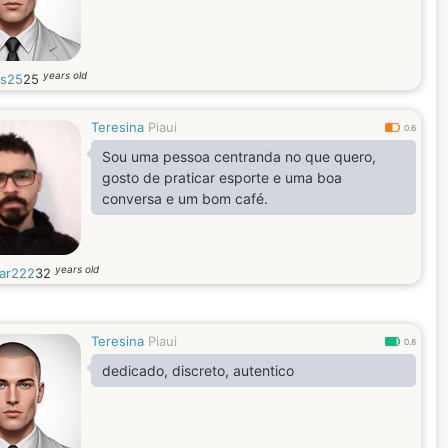
years old
os25
25
Teresina
Piaui
0.6
Sou uma pessoa centranda no que quero,
gosto de praticar esporte e uma boa
conversa e um bom café.
years old
ar222
32
Teresina
Piaui
0.8
dedicado, discreto, autentico