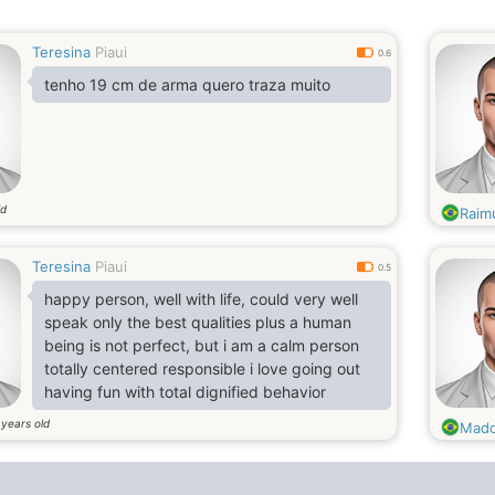
Teresina
Piaui
0.6
tenho 19 cm de arma quero traza muito
ld
Raim
Teresina
Piaui
0.5
happy person, well with life, could very well
speak only the best qualities plus a human
being is not perfect, but i am a calm person
totally centered responsible i love going out
having fun with total dignified behavior
years old
5
Mad