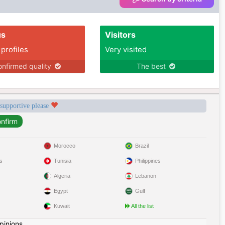
us
Visitors
 profiles
Very visited
nfirmed quality
The best
 supportive please
Morocco
Brazil
s
Tunisia
Philippines
Algeria
Lebanon
Egypt
Gulf
Kuwait
All the list
pinions