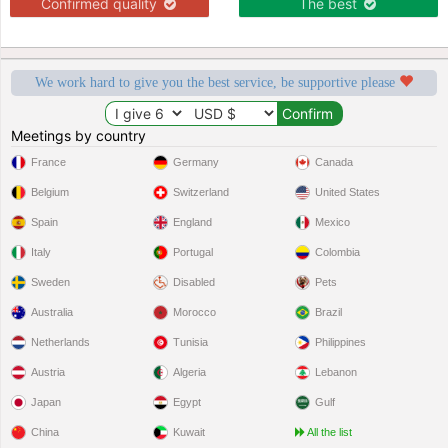
Confirmed quality
The best
We work hard to give you the best service, be supportive please
Meetings by country
France
Germany
Canada
Belgium
Switzerland
United States
Spain
England
Mexico
Italy
Portugal
Colombia
Sweden
Disabled
Pets
Australia
Morocco
Brazil
Netherlands
Tunisia
Philippines
Austria
Algeria
Lebanon
Japan
Egypt
Gulf
China
Kuwait
All the list