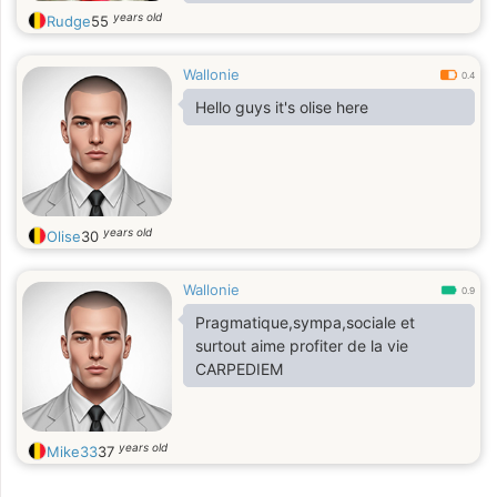
minha namorada aqui na Belgica o
years old
Rudge
55
tambem depois ficamos o Brasil.
Wallonie
0.4
Hello guys it's olise here
years old
Olise
30
Wallonie
0.9
Pragmatique,sympa,sociale et
surtout aime profiter de la vie
CARPEDIEM
years old
Mike33
37