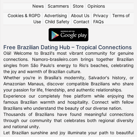
News
|
Scammers
|
Store
|
Opinions
Cookies & RGPD
|
Advertising
|
About Us
|
Privacy
|
Terms of
Use
|
Child Safety
|
Contact
|
FAQs
Free Brazilian Dating Hub – Tropical Connections
Olá! Welcome to Brazil's most vibrant community for genuine
connections. Namoro-brasileiro.com brings together Brazilian
singles from São Paulo's energy to Rio's beaches, celebrating
the joy and warmth of Brazilian culture.
Whether you're in Brasília's modernity, Salvador's history, or
Amazonian Manaus, discover compatible Brazilians who share
your passion for life, friendship, and authentic relationships.
Experience our completely free platform while enjoying the
famous Brazilian warmth and hospitality. Connect with fellow
Brazilians who understand the beauty of our diverse nation.
Thousands of Brazilians have found meaningful connections
through our community that celebrates both regional diversity
and national unity.
Let Brazilian sunshine and joy illuminate your path to beautiful