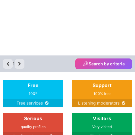
1
Search by criteria
Free
Support
%
100
100% free
Free services
Listening moderators
Serious
Visitors
quality profiles
Very visited