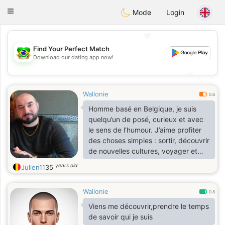
Brasil
Conversar
Toggle
Mode
Login
navigation
💖
Find Your Perfect Match
💖
Download our dating app now!
💕
💕
Wallonie
0.6
Homme basé en Belgique, je suis
quelqu’un de posé, curieux et avec
le sens de l’humour. J’aime profiter
des choses simples : sortir, découvrir
de nouvelles cultures, voyager et
passer du bon temps avec les
years old
Julien11
35
bonnes personnes.
Wallonie
0.8
Viens me découvrir,prendre le temps
de savoir qui je suis