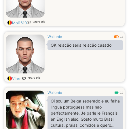
years old
Moi1610
32
Wallonie
0.5
OK relacăo seria relacăo casado
years old
Viore
52
Wallonie
0.9
Oi sou um Belga seperado e eu falha
lingua portuguesa mas nao
perfectamente. Je parle le Français
en English also. Gosto muito Brasil
cultura, praias, comidos e quero