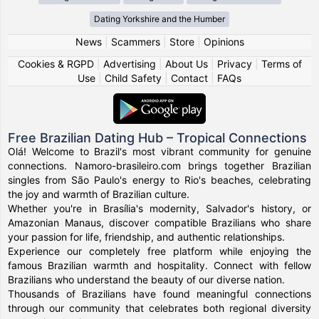
Dating Yorkshire and the Humber
News
|
Scammers
|
Store
|
Opinions
Cookies & RGPD
|
Advertising
|
About Us
|
Privacy
|
Terms of
Use
|
Child Safety
|
Contact
|
FAQs
Free Brazilian Dating Hub – Tropical Connections
Olá! Welcome to Brazil's most vibrant community for genuine
connections. Namoro-brasileiro.com brings together Brazilian
singles from São Paulo's energy to Rio's beaches, celebrating
the joy and warmth of Brazilian culture.
Whether you're in Brasília's modernity, Salvador's history, or
Amazonian Manaus, discover compatible Brazilians who share
your passion for life, friendship, and authentic relationships.
Experience our completely free platform while enjoying the
famous Brazilian warmth and hospitality. Connect with fellow
Brazilians who understand the beauty of our diverse nation.
Thousands of Brazilians have found meaningful connections
through our community that celebrates both regional diversity