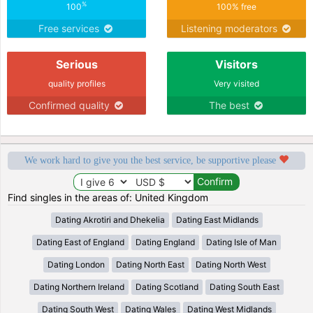
%
100
100% free
Free services
Listening moderators
Serious
Visitors
quality profiles
Very visited
Confirmed quality
The best
We work hard to give you the best service, be supportive please
Find singles in the areas of: United Kingdom
Dating Akrotiri and Dhekelia
Dating East Midlands
Dating East of England
Dating England
Dating Isle of Man
Dating London
Dating North East
Dating North West
Dating Northern Ireland
Dating Scotland
Dating South East
Dating South West
Dating Wales
Dating West Midlands