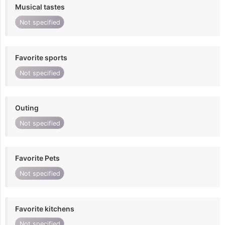
Musical tastes
Not specified
Favorite sports
Not specified
Outing
Not specified
Favorite Pets
Not specified
Favorite kitchens
Not specified