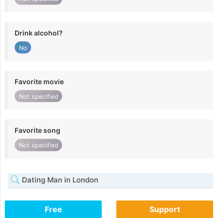
Drink alcohol?
No
Favorite movie
Not specified
Favorite song
Not specified
Dating Man in London
Free
Support