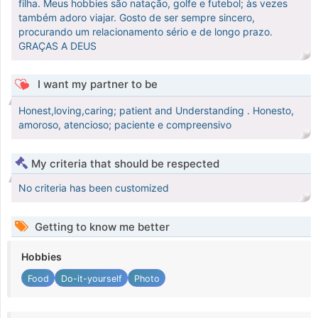
filha. Meus hobbies são natação, golfe e futebol; às vezes
também adoro viajar. Gosto de ser sempre sincero,
procurando um relacionamento sério e de longo prazo.
GRAÇAS A DEUS
I want my partner to be
Honest,loving,caring; patient and Understanding . Honesto,
amoroso, atencioso; paciente e compreensivo
My criteria that should be respected
No criteria has been customized
Getting to know me better
Hobbies
Food
Do-it-yourself
Photo