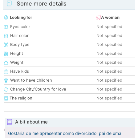
Some more details
Looking for
A woman
Eyes color
Not specified
Hair color
Not specified
Body type
Not specified
Height
Not specified
Weight
Not specified
Have kids
Not specified
Want to have children
Not specified
Change City/Country for love
Not specified
The religion
Not specified
A bit about me
Gostaria de me apresentar como divorciado, pai de uma