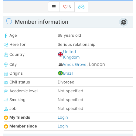
6
Member information
Age
68 years old
Here for
Serious relationship
United
Country
Kingdom
London
City
Arnos Grove
,
Origins
Brazil
Civil status
Divorced
Academic level
Not specified
Smoking
Not specified
Job
Not specified
My friends
Login
Member since
Login