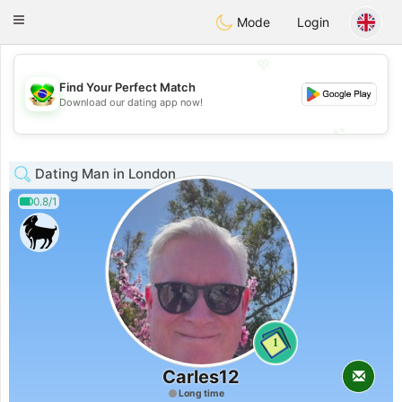
Brasil
Conversar
Toggle
Mode
Login
navigation
💖
Find Your Perfect Match
💖
Download our dating app now!
💕
💕
Dating Man in London
0.8/1
1
Carles12
Long time