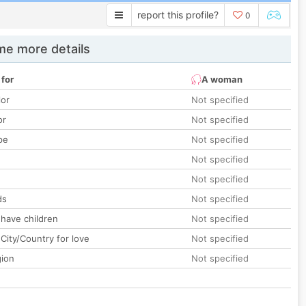
report this profile?
0
e more details
 for
A woman
lor
Not specified
or
Not specified
pe
Not specified
Not specified
Not specified
ds
Not specified
 have children
Not specified
City/Country for love
Not specified
gion
Not specified