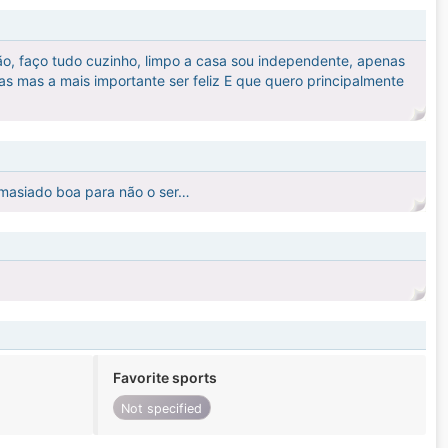
ão, faço tudo cuzinho, limpo a casa sou independente, apenas
as mas a mais importante ser feliz E que quero principalmente
demasiado boa para não o ser…
Favorite sports
Not specified