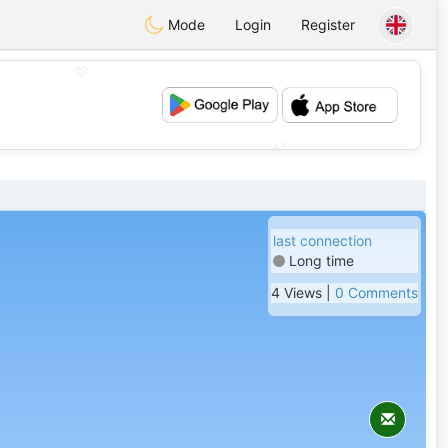
Mode
Login
Register
💖
💕
last connection
Long time
4 Views |
0 Comments