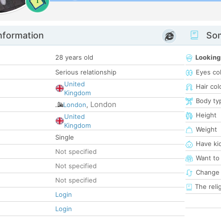
1
nformation
Som
28 years old
Looking
Serious relationship
Eyes co
United
Hair col
Kingdom
Body ty
London
London
,
Height
United
Kingdom
Weight
Single
Have ki
Not specified
Want to
Not specified
Change 
Not specified
The reli
Login
Login