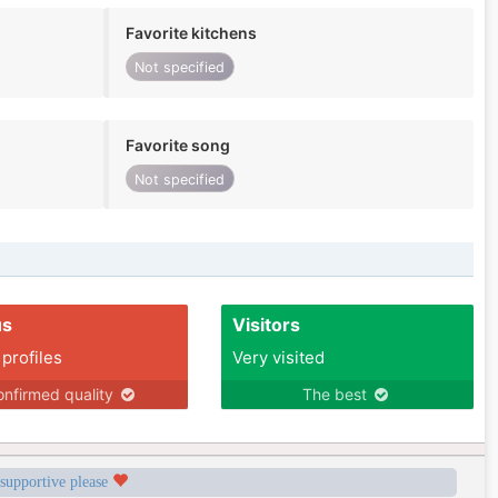
Favorite kitchens
Not specified
Favorite song
Not specified
us
Visitors
 profiles
Very visited
nfirmed quality
The best
 supportive please