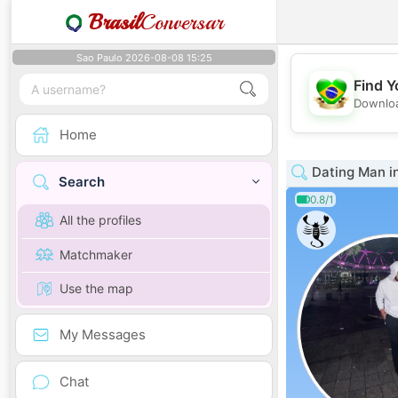
Brasil
Conversar
Sao Paulo 2026-08-08 15:25
Find Y
Downloa
Home
Dating Man i
Search
0.8/1
All the profiles
Matchmaker
Use the map
My Messages
Chat