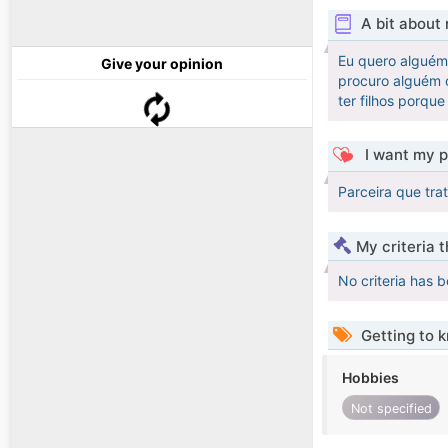
A bit about
Eu quero alguém 
Give your opinion
procuro alguém c
ter filhos porqu
I want my p
Parceira que tra
My criteria 
No criteria has 
Getting to 
Hobbies
Not specified