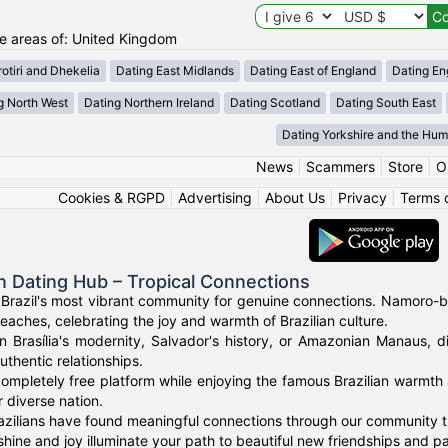
the areas of: United Kingdom
otiri and Dhekelia
Dating East Midlands
Dating East of England
Dating En
g North West
Dating Northern Ireland
Dating Scotland
Dating South East
Dating Yorkshire and the Hu
News
|
Scammers
|
Store
|
O
Cookies & RGPD
|
Advertising
|
About Us
|
Privacy
|
Terms 
an Dating Hub – Tropical Connections
Brazil's most vibrant community for genuine connections. Namoro-bra
eaches, celebrating the joy and warmth of Brazilian culture.
n Brasília's modernity, Salvador's history, or Amazonian Manaus, d
uthentic relationships.
ompletely free platform while enjoying the famous Brazilian warmth 
 diverse nation.
zilians have found meaningful connections through our community tha
shine and joy illuminate your path to beautiful new friendships and pa