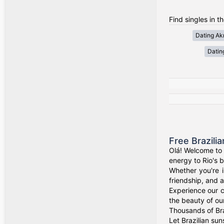
Find singles in 
Dating Akr
Datin
Free Brazili
Olá! Welcome to 
energy to Rio's b
Whether you're i
friendship, and a
Experience our c
the beauty of our
Thousands of Bra
Let Brazilian sun