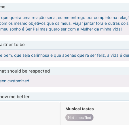
 me
que queira uma relação seria, eu me entrego por completo na relaç
om os mesmo objetivos que os meus, viajar jantar fora e outras cois
e meu sonho é Ser Pai mas quero ser com a Mulher da minha vida!
artner to be
te bem, que seja carinhosa e que apenas queira ser feliz, a vida é 
that should be respected
been customized
know me better
Musical tastes
Not specified