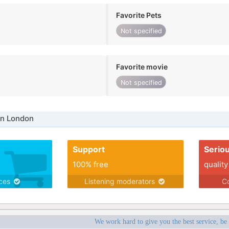
Favorite Pets
Not specified
Favorite movie
Not specified
in London
Support
Serio
100% free
quality
ices
Listening moderators
Co
We work hard to give you the best service, be