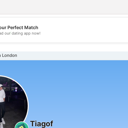
our Perfect Match
💖
d our dating app now!
💕
n London
Tiagof