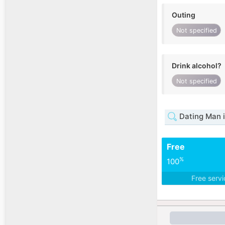
Outing
Not specified
Drink alcohol?
Not specified
Dating Man 
Free
%
100
Free serv