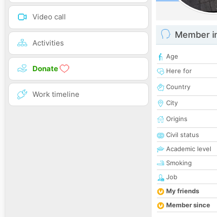
Video call
Member i
Activities
Age
Donate
Here for
Country
Work timeline
City
Origins
Civil status
Academic level
Smoking
Job
My friends
Member since