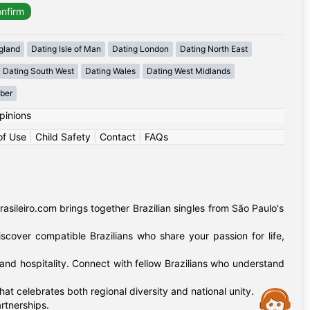
gland
Dating Isle of Man
Dating London
Dating North East
Dating South West
Dating Wales
Dating West Midlands
mber
pinions
of Use
|
Child Safety
|
Contact
|
FAQs
sileiro.com brings together Brazilian singles from São Paulo's
iscover compatible Brazilians who share your passion for life,
and hospitality. Connect with fellow Brazilians who understand
t celebrates both regional diversity and national unity.
Assistance
rtnerships.