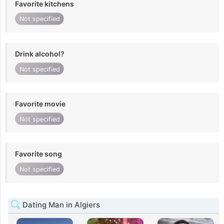
Favorite kitchens
Not specified
Drink alcohol?
Not specified
Favorite movie
Not specified
Favorite song
Not specified
Dating Man in Algiers