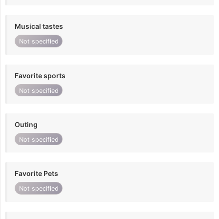
Musical tastes
Not specified
Favorite sports
Not specified
Outing
Not specified
Favorite Pets
Not specified