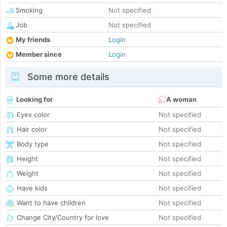
Smoking
Not specified
Job
Not specified
My friends
Login
Member since
Login
Some more details
Looking for
A woman
Eyes color
Not specified
Hair color
Not specified
Body type
Not specified
Height
Not specified
Weight
Not specified
Have kids
Not specified
Want to have children
Not specified
Change City/Country for love
Not specified