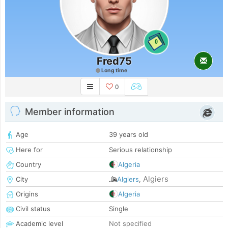
0
Fred75
Long time
0
Member information
Age
39 years old
Here for
Serious relationship
Country
Algeria
Algiers
City
Algiers
,
Origins
Algeria
Civil status
Single
Academic level
Not specified