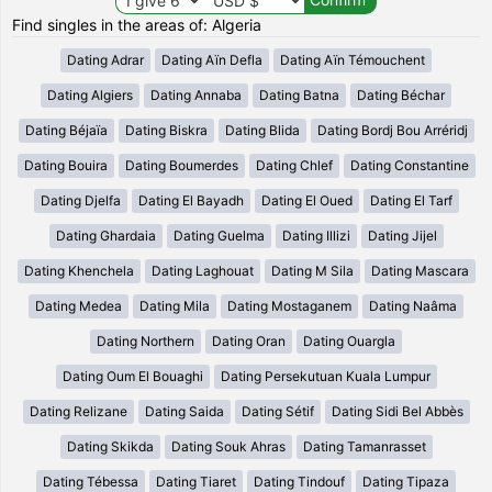
Find singles in the areas of: Algeria
Dating Adrar
Dating Aïn Defla
Dating Aïn Témouchent
Dating Algiers
Dating Annaba
Dating Batna
Dating Béchar
Dating Béjaïa
Dating Biskra
Dating Blida
Dating Bordj Bou Arréridj
Dating Bouira
Dating Boumerdes
Dating Chlef
Dating Constantine
Dating Djelfa
Dating El Bayadh
Dating El Oued
Dating El Tarf
Dating Ghardaia
Dating Guelma
Dating Illizi
Dating Jijel
Dating Khenchela
Dating Laghouat
Dating M Sila
Dating Mascara
Dating Medea
Dating Mila
Dating Mostaganem
Dating Naâma
Dating Northern
Dating Oran
Dating Ouargla
Dating Oum El Bouaghi
Dating Persekutuan Kuala Lumpur
Dating Relizane
Dating Saida
Dating Sétif
Dating Sidi Bel Abbès
Dating Skikda
Dating Souk Ahras
Dating Tamanrasset
Dating Tébessa
Dating Tiaret
Dating Tindouf
Dating Tipaza