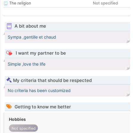
The religion
Not specified
A bit about me
Sympa ,gentille et chaud
I want my partner to be
Simple ,love the life
My criteria that should be respected
No criteria has been customized
Getting to know me better
Hobbies
Not specified