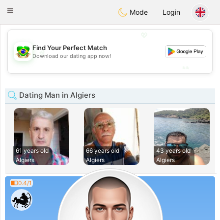
Brasil
Conversar
Toggle
Mode
Login
navigation
💖
Find Your Perfect Match
💖
Download our dating app now!
💕
💕
Dating Man in Algiers
61 years old
66 years old
43 years old
Algiers
Algiers
Algiers
0.4/1