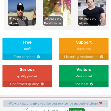
51 years old
39 years old
46 years old
Algiers
Bab Ezzouar
Algiers
Free
Support
%
100
100% free
Free services
Listening moderators
Serious
Visitors
quality profiles
Very visited
Confirmed quality
The best
We work hard to give you the best service, be supportive please