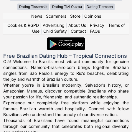
Dating Tissemsilt
Dating Tizi Ouzou
Dating Tlemcen
News
|
Scammers
|
Store
|
Opinions
Cookies & RGPD
|
Advertising
|
About Us
|
Privacy
|
Terms of
Use
|
Child Safety
|
Contact
|
FAQs
Free Brazilian Dating Hub – Tropical Connections
Olá! Welcome to Brazil's most vibrant community for genuine
connections. Namoro-brasileiro.com brings together Brazilian
singles from São Paulo's energy to Rio's beaches, celebrating
the joy and warmth of Brazilian culture.
Whether you're in Brasília's modernity, Salvador's history, or
Amazonian Manaus, discover compatible Brazilians who share
your passion for life, friendship, and authentic relationships.
Experience our completely free platform while enjoying the
famous Brazilian warmth and hospitality. Connect with fellow
Brazilians who understand the beauty of our diverse nation.
Thousands of Brazilians have found meaningful connections
through our community that celebrates both regional diversity