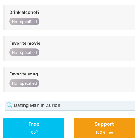
Drink alcohol?
Not specified
Favorite movie
Not specified
Favorite song
Not specified
Dating Man in Zürich
Free
Support
%
100
100% free