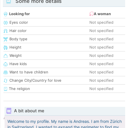
Some more details
Looking for
A woman
Eyes color
Not specified
Hair color
Not specified
Body type
Not specified
Height
Not specified
Weight
Not specified
Have kids
Not specified
Want to have children
Not specified
Change City/Country for love
Not specified
The religion
Not specified
A bit about me
Welcome to my profile. My name is Andreas. I am from Zürich
in Switzerland. I wanted to expand the perimeter to find my