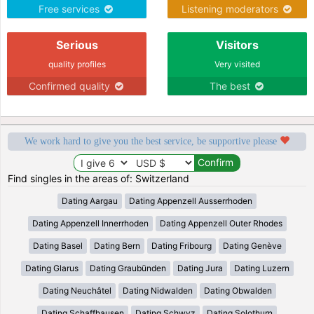
Free services
Listening moderators
Serious
Visitors
quality profiles
Very visited
Confirmed quality
The best
We work hard to give you the best service, be supportive please
Find singles in the areas of: Switzerland
Dating Aargau
Dating Appenzell Ausserrhoden
Dating Appenzell Innerrhoden
Dating Appenzell Outer Rhodes
Dating Basel
Dating Bern
Dating Fribourg
Dating Genève
Dating Glarus
Dating Graubünden
Dating Jura
Dating Luzern
Dating Neuchâtel
Dating Nidwalden
Dating Obwalden
Dating Schaffhausen
Dating Schwyz
Dating Solothurn