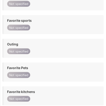
Not specified
Favorite sports
Not specified
Outing
Not specified
Favorite Pets
Not specified
Favorite kitchens
Not specified