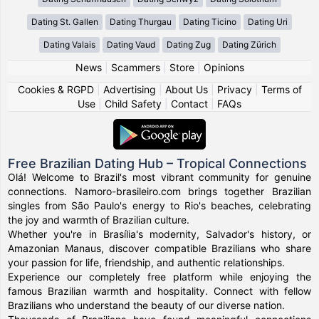
Dating St. Gallen
Dating Thurgau
Dating Ticino
Dating Uri
Dating Valais
Dating Vaud
Dating Zug
Dating Zürich
News
|
Scammers
|
Store
|
Opinions
Cookies & RGPD
|
Advertising
|
About Us
|
Privacy
|
Terms of
Use
|
Child Safety
|
Contact
|
FAQs
Free Brazilian Dating Hub – Tropical Connections
Olá! Welcome to Brazil's most vibrant community for genuine
connections. Namoro-brasileiro.com brings together Brazilian
singles from São Paulo's energy to Rio's beaches, celebrating
the joy and warmth of Brazilian culture.
Whether you're in Brasília's modernity, Salvador's history, or
Amazonian Manaus, discover compatible Brazilians who share
your passion for life, friendship, and authentic relationships.
Experience our completely free platform while enjoying the
famous Brazilian warmth and hospitality. Connect with fellow
Brazilians who understand the beauty of our diverse nation.