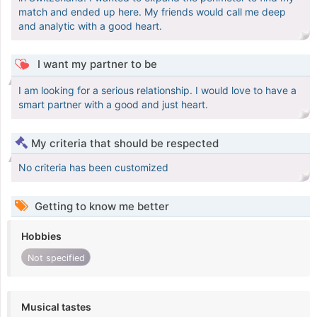
match and ended up here. My friends would call me deep
and analytic with a good heart.
I want my partner to be
I am looking for a serious relationship. I would love to have a
smart partner with a good and just heart.
My criteria that should be respected
No criteria has been customized
Getting to know me better
Hobbies
Not specified
Musical tastes