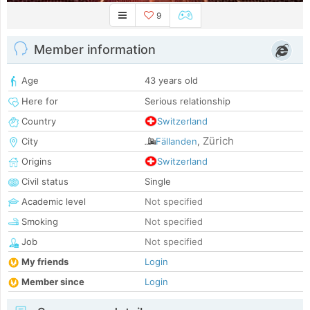
9
Member information
Age
43 years old
Here for
Serious relationship
Country
Switzerland
Zürich
City
Fällanden
,
Origins
Switzerland
Civil status
Single
Academic level
Not specified
Smoking
Not specified
Job
Not specified
My friends
Login
Member since
Login