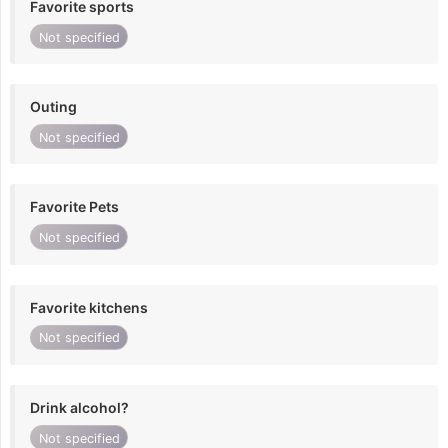
Favorite sports
Not specified
Outing
Not specified
Favorite Pets
Not specified
Favorite kitchens
Not specified
Drink alcohol?
Not specified