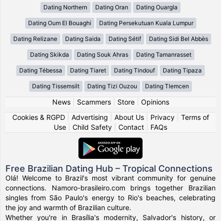
Dating Northern
Dating Oran
Dating Ouargla
Dating Oum El Bouaghi
Dating Persekutuan Kuala Lumpur
Dating Relizane
Dating Saida
Dating Sétif
Dating Sidi Bel Abbès
Dating Skikda
Dating Souk Ahras
Dating Tamanrasset
Dating Tébessa
Dating Tiaret
Dating Tindouf
Dating Tipaza
Dating Tissemsilt
Dating Tizi Ouzou
Dating Tlemcen
News
|
Scammers
|
Store
|
Opinions
Cookies & RGPD
|
Advertising
|
About Us
|
Privacy
|
Terms of
Use
|
Child Safety
|
Contact
|
FAQs
Free Brazilian Dating Hub – Tropical Connections
Olá! Welcome to Brazil's most vibrant community for genuine
connections. Namoro-brasileiro.com brings together Brazilian
singles from São Paulo's energy to Rio's beaches, celebrating
the joy and warmth of Brazilian culture.
Whether you're in Brasília's modernity, Salvador's history, or