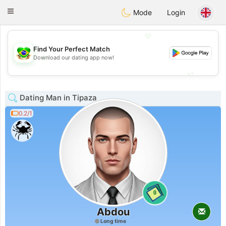
Brasil
Conversar
Toggle
Mode
Login
navigation
💖
Find Your Perfect Match
💖
Download our dating app now!
💕
💕
Dating Man in Tipaza
0.2/1
0
Abdou
Long time