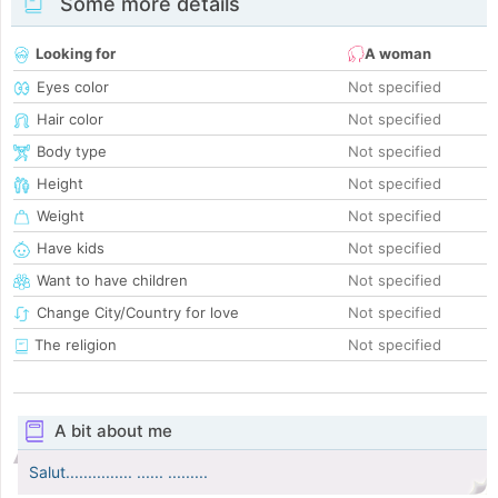
Some more details
Looking for
A woman
Eyes color
Not specified
Hair color
Not specified
Body type
Not specified
Height
Not specified
Weight
Not specified
Have kids
Not specified
Want to have children
Not specified
Change City/Country for love
Not specified
The religion
Not specified
A bit about me
Salut............... ...... .........