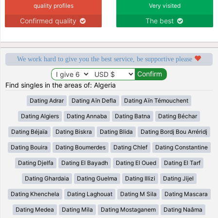
quality profiles
Very visited
Confirmed quality
The best
We work hard to give you the best service, be supportive please
Find singles in the areas of: Algeria
Dating Adrar
Dating Aïn Defla
Dating Aïn Témouchent
Dating Algiers
Dating Annaba
Dating Batna
Dating Béchar
Dating Béjaïa
Dating Biskra
Dating Blida
Dating Bordj Bou Arréridj
Dating Bouira
Dating Boumerdes
Dating Chlef
Dating Constantine
Dating Djelfa
Dating El Bayadh
Dating El Oued
Dating El Tarf
Dating Ghardaia
Dating Guelma
Dating Illizi
Dating Jijel
Dating Khenchela
Dating Laghouat
Dating M Sila
Dating Mascara
Dating Medea
Dating Mila
Dating Mostaganem
Dating Naâma