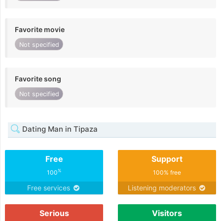
Favorite movie
Not specified
Favorite song
Not specified
Dating Man in Tipaza
Free
Support
%
100
100% free
Free services
Listening moderators
Serious
Visitors