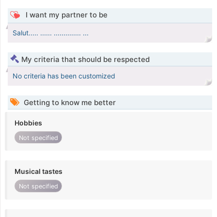
I want my partner to be
Salut..... ...... .............. ...
My criteria that should be respected
No criteria has been customized
Getting to know me better
Hobbies
Not specified
Musical tastes
Not specified