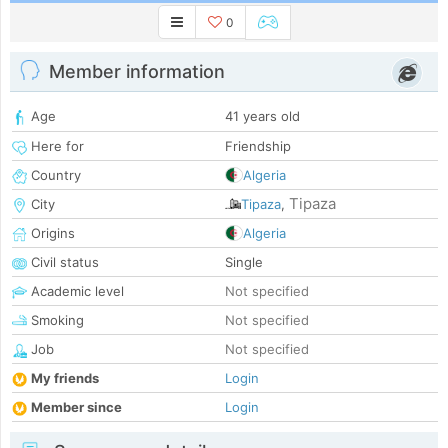
0
Member information
Age
41 years old
Here for
Friendship
Country
Algeria
Tipaza
City
Tipaza
,
Origins
Algeria
Civil status
Single
Academic level
Not specified
Smoking
Not specified
Job
Not specified
My friends
Login
Member since
Login