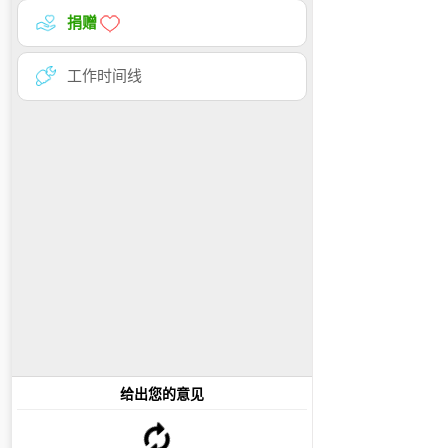
捐赠
工作时间线
给出您的意见