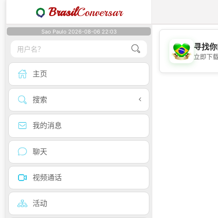
Brasil
Conversar
Sao Paulo 2026-08-06 22:03
寻找你
立即下
主页
搜索
我的消息
聊天
视频通话
活动