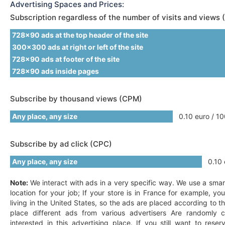
Advertising Spaces and Prices:
Subscription regardless of the number of visits and views 
728x90 ads at the top header of the site
300x300 ads at right or left of the site
728x90 ads at footer of the site
728x90 ads inside pages
Subscribe by thousand views (CPM)
Any place, any size
0.10 euro / 10
Subscribe by ad click (CPC)
Any place, any size
0.10 e
Note:
We interact with ads in a very specific way. We use a smar
location for your job; If your store is in France for example, y
living in the United States, so the ads are placed according to t
place different ads from various advertisers Are randomly c
interested in this advertising place. If you still want to res