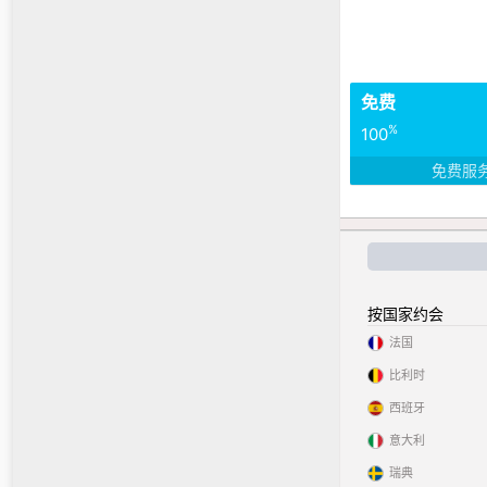
免费
%
100
免费服
按国家约会
法国
比利时
西班牙
意大利
瑞典