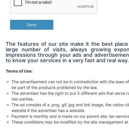
Send
The features of our site make it the best place
large number of visits, always growing expon
impressions through your ads and advertisement
to know your services in a very fast and real way.
Terms of Use:
The advertisement can not be in contradiction with the laws of
be part of the products prohibited by the law.
The advertiser has the right to put 5 different ads that serv
two parties.
The ad consists of a .png, gif, jpg and link image, the visitor c
website if the advertiser has a website.
Payment is monthly and is made on our parent site: isn-servi
These conditions may be modified by the site management at 