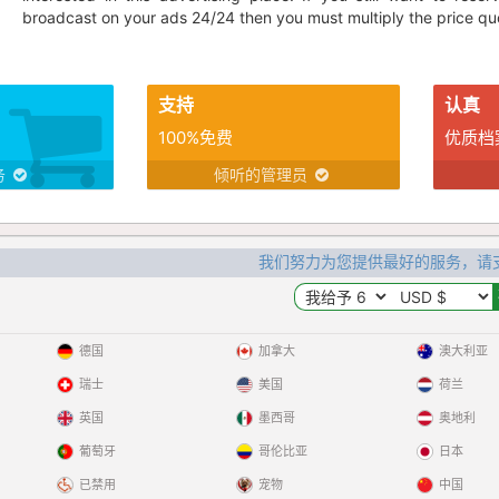
broadcast on your ads 24/24 then you must multiply the price quo
支持
认真
100%免费
优质档
务
倾听的管理员
我们努力为您提供最好的服务，请
德国
加拿大
澳大利亚
瑞士
美国
荷兰
英国
墨西哥
奥地利
葡萄牙
哥伦比亚
日本
已禁用
宠物
中国