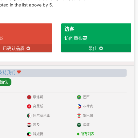
ted in the list above by 5.
访客
案
访问量很高
已确认品质
最佳
支持我们
摩洛哥
巴西
突尼斯
菲律宾
阿尔及利亚
黎巴嫩
埃及
海湾
科威特
所有列表