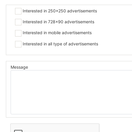
Interested in 250x250 advertisements
Interested in 728x90 advertisements
Interested in mobile advertisements
Interested in all type of advertisements
Message