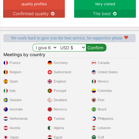
quality profiles
Very visited
Confirmed quality
The best
We work hard to give you the best service, be supportive please
Meetings by country
France
Germany
Canada
Belgium
Switzerland
United States
Spain
England
Mexico
Italy
Portugal
Colombia
Sweden
Disabled
Pets
Australia
Morocco
Brazil
Netherlands
Tunisia
Philippines
Austria
Algeria
Lebanon
Japan
Egypt
Gulf