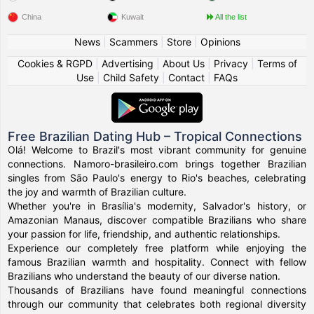
China
Kuwait
All the list
News
|
Scammers
|
Store
|
Opinions
Cookies & RGPD
|
Advertising
|
About Us
|
Privacy
|
Terms of
Use
|
Child Safety
|
Contact
|
FAQs
Free Brazilian Dating Hub – Tropical Connections
Olá! Welcome to Brazil's most vibrant community for genuine
connections. Namoro-brasileiro.com brings together Brazilian
singles from São Paulo's energy to Rio's beaches, celebrating
the joy and warmth of Brazilian culture.
Whether you're in Brasília's modernity, Salvador's history, or
Amazonian Manaus, discover compatible Brazilians who share
your passion for life, friendship, and authentic relationships.
Experience our completely free platform while enjoying the
famous Brazilian warmth and hospitality. Connect with fellow
Brazilians who understand the beauty of our diverse nation.
Thousands of Brazilians have found meaningful connections
through our community that celebrates both regional diversity