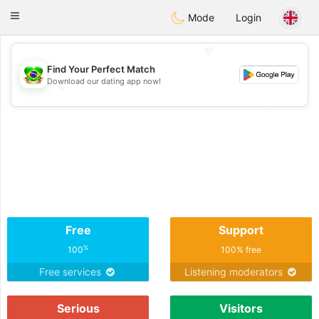
Brasil
Conversar
Toggle
Mode
Login
navigation
💖
Find Your Perfect Match
Download our dating app now!
💖
💕
💕
Free
Support
%
100
100% free
Free services
Listening moderators
Serious
Visitors