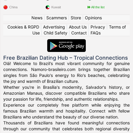
China
Kuwait
All the list
News
|
Scammers
|
Store
|
Opinions
Cookies & RGPD
|
Advertising
|
About Us
|
Privacy
|
Terms of
Use
|
Child Safety
|
Contact
|
FAQs
Free Brazilian Dating Hub – Tropical Connections
Olá! Welcome to Brazil's most vibrant community for genuine
connections. Namoro-brasileiro.com brings together Brazilian
singles from São Paulo's energy to Rio's beaches, celebrating
the joy and warmth of Brazilian culture.
Whether you're in Brasília's modernity, Salvador's history, or
Amazonian Manaus, discover compatible Brazilians who share
your passion for life, friendship, and authentic relationships.
Experience our completely free platform while enjoying the
famous Brazilian warmth and hospitality. Connect with fellow
Brazilians who understand the beauty of our diverse nation.
Thousands of Brazilians have found meaningful connections
through our community that celebrates both regional diversity