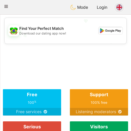
Brasil
Conversar
Toggle
Mode
Login
navigation
💖
Find Your Perfect Match
Download our dating app now!
💖
💕
💕
Free
Support
%
100
100% free
Free services
Listening moderators
Serious
Visitors