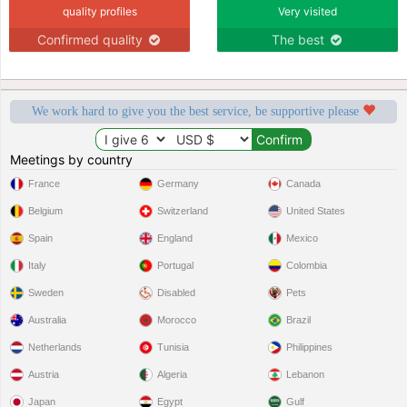
quality profiles
Very visited
Confirmed quality
The best
We work hard to give you the best service, be supportive please
Meetings by country
France
Germany
Canada
Belgium
Switzerland
United States
Spain
England
Mexico
Italy
Portugal
Colombia
Sweden
Disabled
Pets
Australia
Morocco
Brazil
Netherlands
Tunisia
Philippines
Austria
Algeria
Lebanon
Japan
Egypt
Gulf