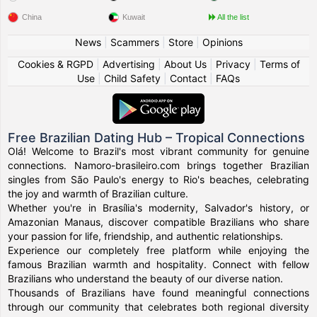
China
Kuwait
All the list
News
|
Scammers
|
Store
|
Opinions
Cookies & RGPD
|
Advertising
|
About Us
|
Privacy
|
Terms of
Use
|
Child Safety
|
Contact
|
FAQs
Free Brazilian Dating Hub – Tropical Connections
Olá! Welcome to Brazil's most vibrant community for genuine
connections. Namoro-brasileiro.com brings together Brazilian
singles from São Paulo's energy to Rio's beaches, celebrating
the joy and warmth of Brazilian culture.
Whether you're in Brasília's modernity, Salvador's history, or
Amazonian Manaus, discover compatible Brazilians who share
your passion for life, friendship, and authentic relationships.
Experience our completely free platform while enjoying the
famous Brazilian warmth and hospitality. Connect with fellow
Brazilians who understand the beauty of our diverse nation.
Thousands of Brazilians have found meaningful connections
through our community that celebrates both regional diversity