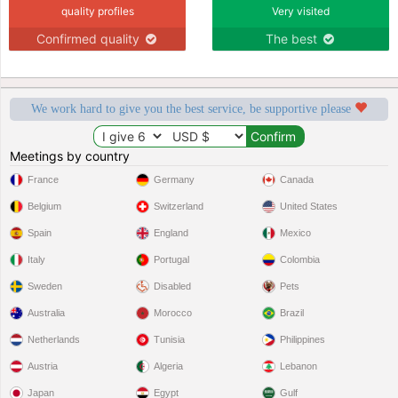
quality profiles
Very visited
Confirmed quality
The best
We work hard to give you the best service, be supportive please
Meetings by country
France
Germany
Canada
Belgium
Switzerland
United States
Spain
England
Mexico
Italy
Portugal
Colombia
Sweden
Disabled
Pets
Australia
Morocco
Brazil
Netherlands
Tunisia
Philippines
Austria
Algeria
Lebanon
Japan
Egypt
Gulf