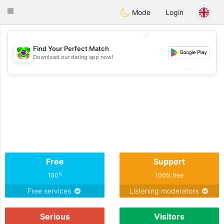
Brasil
Conversar
Toggle
Mode
Login
navigation
💖
Find Your Perfect Match
💖
Download our dating app now!
💕
💕
Free
Support
%
100
100% free
Free services
Listening moderators
Serious
Visitors