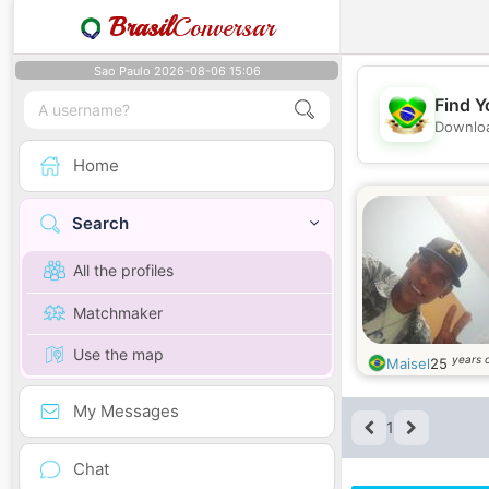
Brasil
Conversar
Sao Paulo 2026-08-06 15:06
Find Y
Downloa
Home
Search
All the profiles
Matchmaker
Use the map
years 
Maisel
25
My Messages
1
Chat