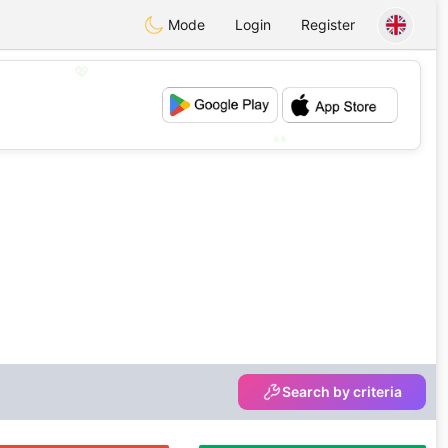
Mode
Login
Register
💖
💕
Search by criteria