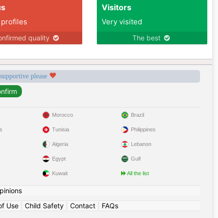
us
Visitors
 profiles
Very visited
nfirmed quality
The best
 supportive please
Morocco
Brazil
s
Tunisia
Philippines
Algeria
Lebanon
Egypt
Gulf
Kuwait
All the list
pinions
of Use
|
Child Safety
|
Contact
|
FAQs