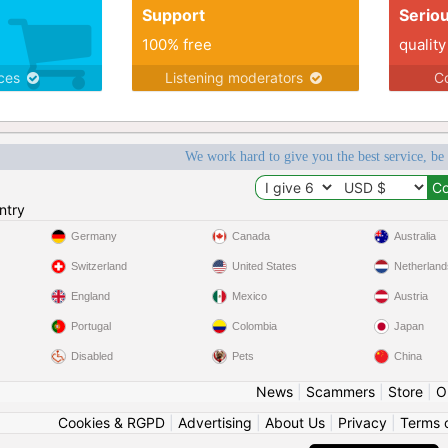
Support
Serio
100% free
quality
ices
Listening moderators
Co
We work hard to give you the best service, be
ntry
Germany
Canada
Australia
Switzerland
United States
Netherland
England
Mexico
Austria
Portugal
Colombia
Japan
Disabled
Pets
China
News
|
Scammers
|
Store
|
O
Cookies & RGPD
|
Advertising
|
About Us
|
Privacy
|
Terms 