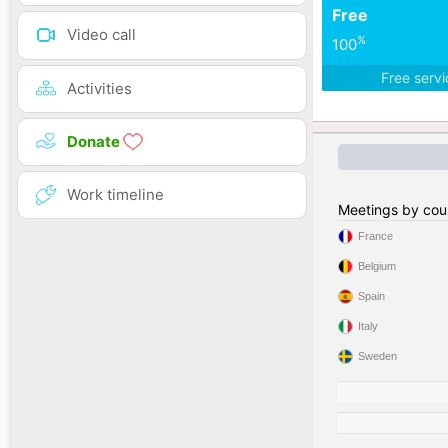
Free
Video call
%
100
Free serv
Activities
Donate
Work timeline
Meetings by cou
France
Belgium
Spain
Italy
Sweden