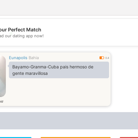
our Perfect Match
💖
d our dating app now!
💕
Eunapolis
Bahia
0.4
Bayamo-Granma-Cuba pais hermoso de
gente maravillosa
old