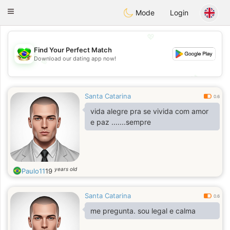
Brasil
Conversar
Toggle
Mode
Login
navigation
💖
Find Your Perfect Match
Download our dating app now!
💖
💕
💕
Santa Catarina
0.6
vida alegre pra se vivida com amor
e paz .......sempre
years old
Paulo11
19
Santa Catarina
0.6
me pregunta. sou legal e calma