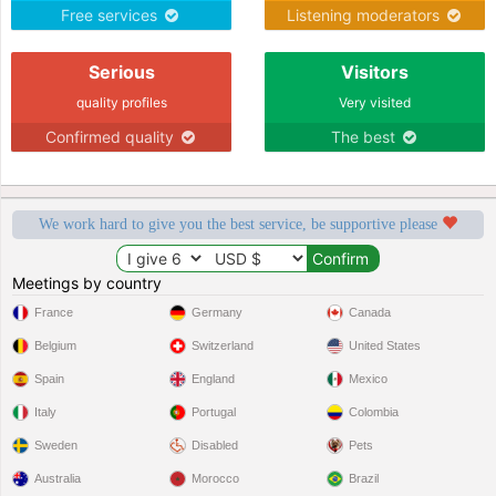
Free services
Listening moderators
Serious
Visitors
quality profiles
Very visited
Confirmed quality
The best
We work hard to give you the best service, be supportive please
Meetings by country
France
Germany
Canada
Belgium
Switzerland
United States
Spain
England
Mexico
Italy
Portugal
Colombia
Sweden
Disabled
Pets
Australia
Morocco
Brazil